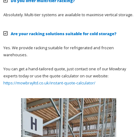
Do you offer multi-tier racking?
Absolutely. Multi-tier systems are available to maximise vertical storage.
Are your racking solutions suitable for cold storage?
Yes. We provide racking suitable for refrigerated and frozen
warehouses.
You can get a hand-tailored quote, just contact one of our Mowbray
experts today or use the quote calculator on our website:
https://mowbrayltd.co.uk/instant-quote-calculator/