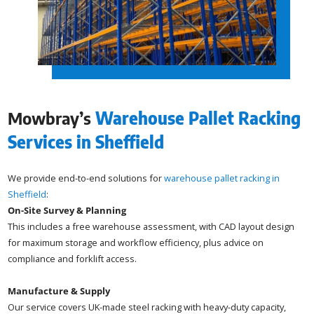
Mowbray’s
Warehouse Pallet Racking
Services in Sheffield
We provide end-to-end solutions for
warehouse pallet racking in
Sheffield
:
On-Site Survey & Planning
This includes a free warehouse assessment, with CAD layout design
for maximum storage and workflow efficiency, plus advice on
compliance and forklift access.
Manufacture & Supply
Our service covers UK-made steel racking with heavy-duty capacity,