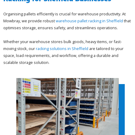
Organising pallets efficiently is crucial for warehouse productivity. At
Mowbray, we provide robust
warehouse pallet racking in Sheffield
that
optimises storage, ensures safety, and streamlines operations.
Whether your warehouse stores bulk goods, heavy items, or fast-
moving stock, our
racking solutions in Sheffield
are tailored to your
space, load requirements, and workflow, offering a durable and
scalable storage solution.