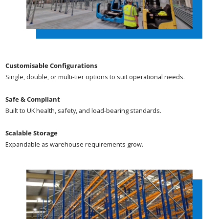
Customisable Configurations
Single, double, or multi-tier options to suit operational needs.
Safe & Compliant
Built to UK health, safety, and load-bearing standards.
Scalable Storage
Expandable as warehouse requirements grow.