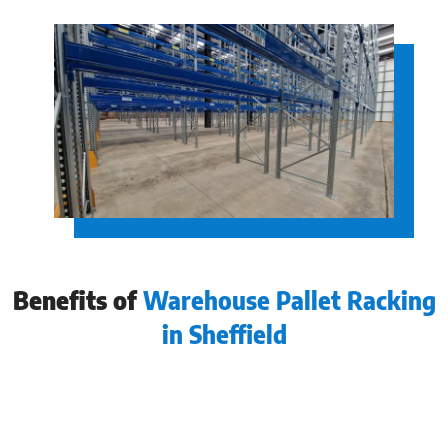
Benefits of
Warehouse Pallet Racking
in Sheffield