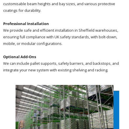
customisable beam heights and bay sizes, and various protective
coatings for durability.
Professional Installation
We provide safe and efficient installation in Sheffield warehouses,
ensuring full compliance with UK safety standards, with bolt-down,
mobile, or modular configurations.
Optional Add-Ons
We can include pallet supports, safety barriers, and backstops, and
integrate your new system with existing shelving and racking.