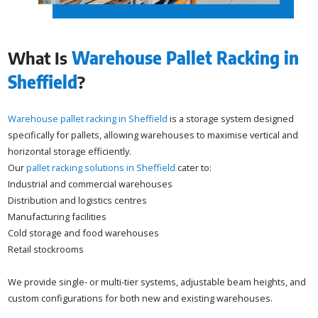
What Is
Warehouse Pallet Racking in
Sheffield
?
Warehouse pallet racking in Sheffield
is a storage system designed
specifically for pallets, allowing warehouses to maximise vertical and
horizontal storage efficiently.
Our
pallet racking solutions in Sheffield
cater to:
Industrial and commercial warehouses
Distribution and logistics centres
Manufacturing facilities
Cold storage and food warehouses
Retail stockrooms
We provide single- or multi-tier systems, adjustable beam heights, and
custom configurations for both new and existing warehouses.