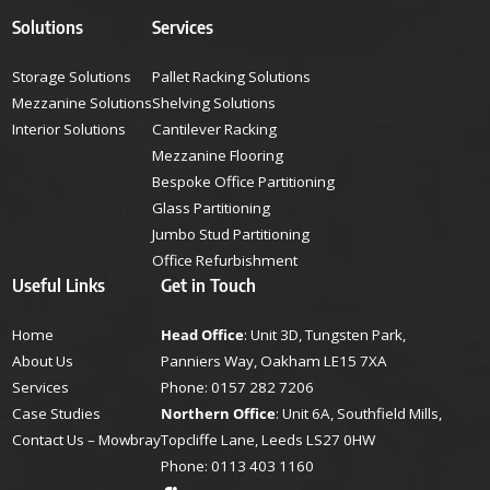
Solutions
Services
Storage Solutions
Pallet Racking Solutions
Mezzanine Solutions
Shelving Solutions
Interior Solutions
Cantilever Racking
Mezzanine Flooring
Bespoke Office Partitioning
Glass Partitioning
Jumbo Stud Partitioning
Office Refurbishment
Useful Links
Get in Touch
Home
Head Office
: Unit 3D, Tungsten Park,
About Us
Panniers Way, Oakham LE15 7XA
Services
Phone:
0157 282 7206
Case Studies
Northern Office
: Unit 6A, Southfield Mills,
Contact Us – Mowbray
Topcliffe Lane, Leeds LS27 0HW
Phone:
0113 403 1160