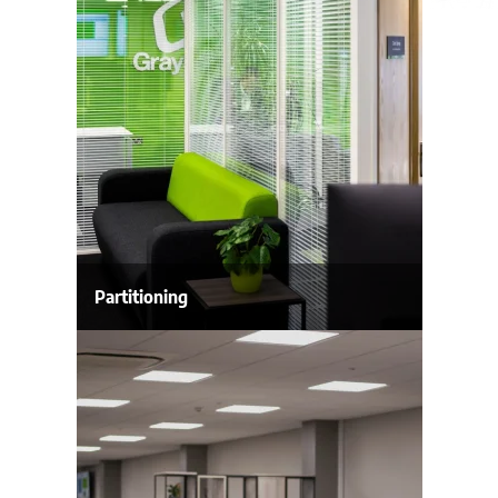
Partitioning