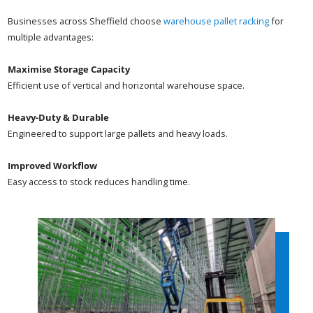
Businesses across Sheffield choose
warehouse pallet racking
for
multiple advantages:
Maximise Storage Capacity
Efficient use of vertical and horizontal warehouse space.
Heavy-Duty & Durable
Engineered to support large pallets and heavy loads.
Improved Workflow
Easy access to stock reduces handling time.