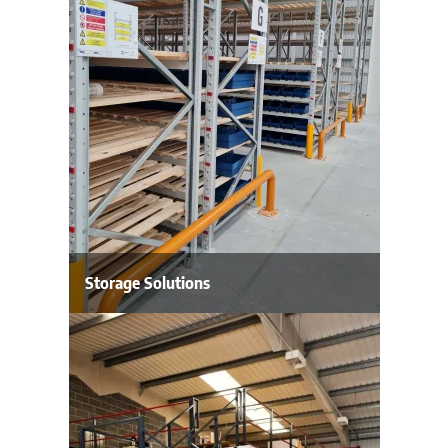
Storage Solutions