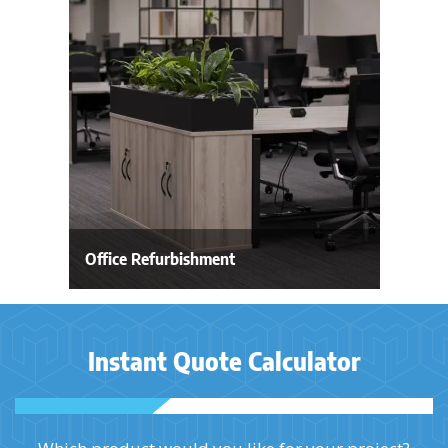
Office Refurbishment
Instant Quote Calculator