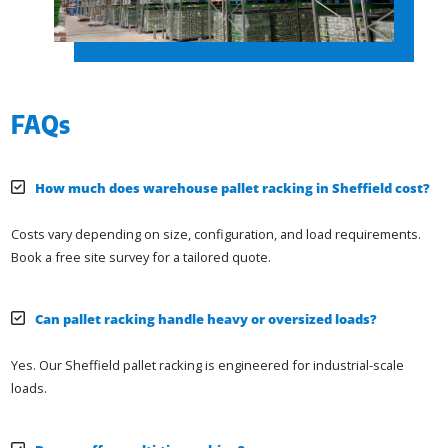
FAQs
How much does warehouse pallet racking in Sheffield cost?
Costs vary depending on size, configuration, and load requirements.
Book a free site survey for a tailored quote.
Can pallet racking handle heavy or oversized loads?
Yes. Our Sheffield pallet racking is engineered for industrial-scale
loads.