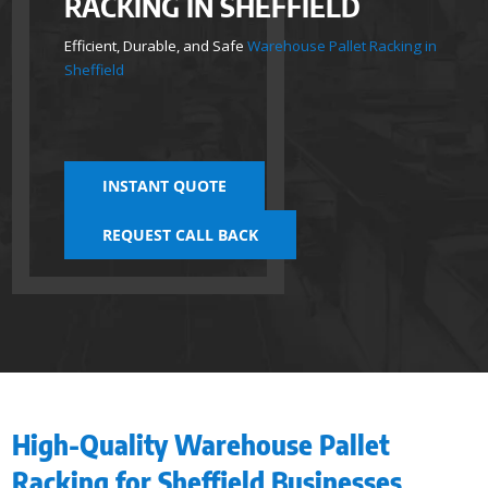
RACKING IN SHEFFIELD
Efficient, Durable, and Safe
Warehouse Pallet Racking in
Sheffield
INSTANT QUOTE
REQUEST CALL BACK
High-Quality Warehouse Pallet
Racking for Sheffield Businesses