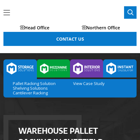
Head Office
Northern Office
CONTACT US
Pallet Racking Solution
View Case Study
Shelving Solutions
Cantilever Racking
WAREHOUSE PALLET