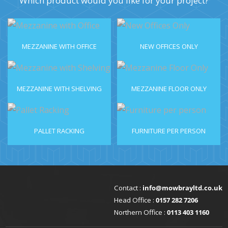
Which product would you like for your project?
MEZZANINE WITH OFFICE
NEW OFFICES ONLY
MEZZANINE WITH SHELVING
MEZZANINE FLOOR ONLY
PALLET RACKING
FURNITURE PER PERSON
Contact :
info@mowbrayltd.co.uk
Head Office :
0157 282 7206
Northern Office :
0113 403 1160