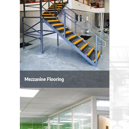
Mezzanine Flooring