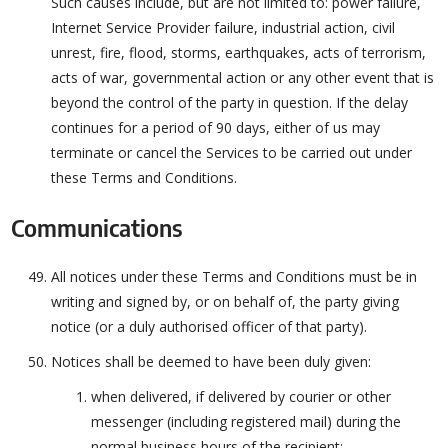
Such causes include, but are not limited to: power failure,
Internet Service Provider failure, industrial action, civil
unrest, fire, flood, storms, earthquakes, acts of terrorism,
acts of war, governmental action or any other event that is
beyond the control of the party in question. If the delay
continues for a period of 90 days, either of us may
terminate or cancel the Services to be carried out under
these Terms and Conditions.
Communications
All notices under these Terms and Conditions must be in
writing and signed by, or on behalf of, the party giving
notice (or a duly authorised officer of that party).
Notices shall be deemed to have been duly given:
when delivered, if delivered by courier or other
messenger (including registered mail) during the
normal business hours of the recipient;