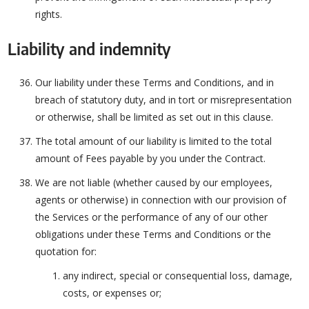
rights.
Liability and indemnity
Our liability under these Terms and Conditions, and in
breach of statutory duty, and in tort or misrepresentation
or otherwise, shall be limited as set out in this clause.
The total amount of our liability is limited to the total
amount of Fees payable by you under the Contract.
We are not liable (whether caused by our employees,
agents or otherwise) in connection with our provision of
the Services or the performance of any of our other
obligations under these Terms and Conditions or the
quotation for:
any indirect, special or consequential loss, damage,
costs, or expenses or;