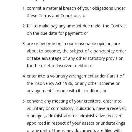
commit a material breach of your obligations under
these Terms and Conditions; or
fail to make pay any amount due under the Contract
on the due date for payment; or
are or become or, in our reasonable opinion, are
about to become, the subject of a bankruptcy order
or take advantage of any other statutory provision
for the relief of insolvent debtor; or
enter into a voluntary arrangement under Part 1 of
the Insolvency Act 1986, or any other scheme or
arrangement is made with its creditors; or
convene any meeting of your creditors, enter into
voluntary or compulsory liquidation, have a receiver,
manager, administrator or administrative receiver
appointed in respect of your assets or undertakings
or any part of them, any documents are filed with