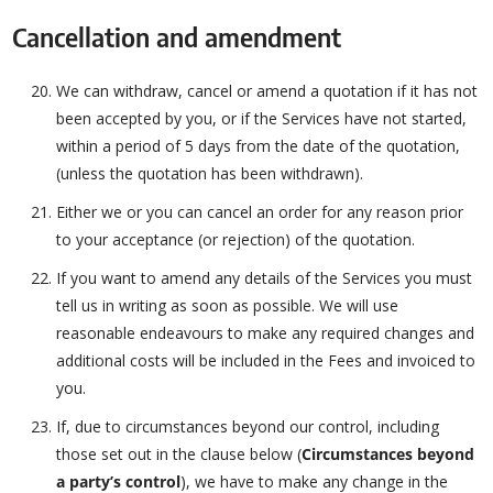
Cancellation and amendment
We can withdraw, cancel or amend a quotation if it has not
been accepted by you, or if the Services have not started,
within a period of 5 days from the date of the quotation,
(unless the quotation has been withdrawn).
Either we or you can cancel an order for any reason prior
to your acceptance (or rejection) of the quotation.
If you want to amend any details of the Services you must
tell us in writing as soon as possible. We will use
reasonable endeavours to make any required changes and
additional costs will be included in the Fees and invoiced to
you.
If, due to circumstances beyond our control, including
those set out in the clause below (
Circumstances beyond
a party’s control
), we have to make any change in the