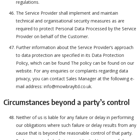
regulations.
The Service Provider shall implement and maintain
technical and organisational security measures as are
required to protect Personal Data Processed by the Service
Provider on behalf of the Customer.
Further information about the Service Provider’s approach
to data protection are specified in its Data Protection
Policy, which can be found The policy can be found on our
website. For any enquiries or complaints regarding data
privacy, you can contact Sales Manager at the following e-
mail address: info@mowbrayltd.co.uk.
Circumstances beyond a party’s control
Neither of us is liable for any failure or delay in performing
our obligations where such failure or delay results from any
cause that is beyond the reasonable control of that party.