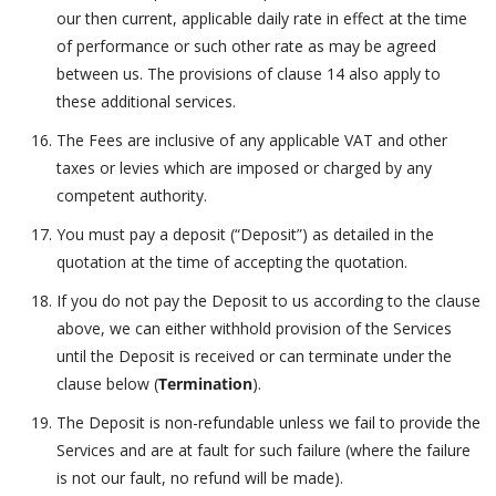
our then current, applicable daily rate in effect at the time
of performance or such other rate as may be agreed
between us. The provisions of clause 14 also apply to
these additional services.
The Fees are inclusive of any applicable VAT and other
taxes or levies which are imposed or charged by any
competent authority.
You must pay a deposit (“Deposit”) as detailed in the
quotation at the time of accepting the quotation.
If you do not pay the Deposit to us according to the clause
above, we can either withhold provision of the Services
until the Deposit is received or can terminate under the
clause below (
Termination
).
The Deposit is non-refundable unless we fail to provide the
Services and are at fault for such failure (where the failure
is not our fault, no refund will be made).