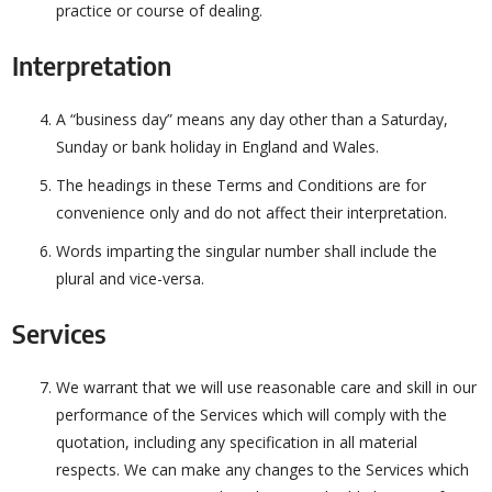
practice or course of dealing.
Interpretation
A “business day” means any day other than a Saturday,
Sunday or bank holiday in England and Wales.
The headings in these Terms and Conditions are for
convenience only and do not affect their interpretation.
Words imparting the singular number shall include the
plural and vice-versa.
Services
We warrant that we will use reasonable care and skill in our
performance of the Services which will comply with the
quotation, including any specification in all material
respects. We can make any changes to the Services which