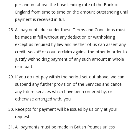
per annum above the base lending rate of the Bank of
England from time to time on the amount outstanding until
payment is received in full.
All payments due under these Terms and Conditions must
be made in full without any deduction or withholding
except as required by law and neither of us can assert any
credit, set-off or counterclaim against the other in order to
justify withholding payment of any such amount in whole
or in part.
If you do not pay within the period set out above, we can
suspend any further provision of the Services and cancel
any future services which have been ordered by, or
otherwise arranged with, you.
Receipts for payment will be issued by us only at your
request.
All payments must be made in British Pounds unless