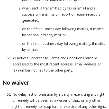
when sent, if transmitted by fax or email and a
successful transmission report or return receipt is
generated;
on the fifth business day following mailing, if mailed
by national ordinary mail; or
on the tenth business day following mailing, if mailed
by airmail.
All notices under these Terms and Conditions must be
addressed to the most recent address, email address or
fax number notified to the other party.
No waiver
No delay, act or omission by a party in exercising any right
or remedy will be deemed a waiver of that, or any other,
right or remedy nor stop further exercise of any other right,