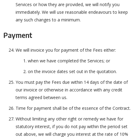
Services or how they are provided, we will notify you
immediately. We will use reasonable endeavours to keep
any such changes to a minimum.
Payment
We will invoice you for payment of the Fees either:
when we have completed the Services; or
on the invoice dates set out in the quotation.
You must pay the Fees due within 14 days of the date of
our invoice or otherwise in accordance with any credit
terms agreed between us.
Time for payment shall be of the essence of the Contract.
Without limiting any other right or remedy we have for
statutory interest, if you do not pay within the period set
out above, we will charge you interest at the rate of 10%