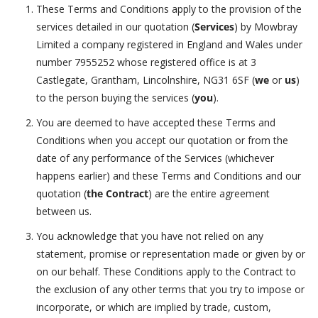
These Terms and Conditions apply to the provision of the
services detailed in our quotation (
Services
) by Mowbray
Limited a company registered in England and Wales under
number 7955252 whose registered office is at 3
Castlegate, Grantham, Lincolnshire, NG31 6SF (
we
or
us
)
to the person buying the services (
you
).
You are deemed to have accepted these Terms and
Conditions when you accept our quotation or from the
date of any performance of the Services (whichever
happens earlier) and these Terms and Conditions and our
quotation (
the Contract
) are the entire agreement
between us.
You acknowledge that you have not relied on any
statement, promise or representation made or given by or
on our behalf. These Conditions apply to the Contract to
the exclusion of any other terms that you try to impose or
incorporate, or which are implied by trade, custom,