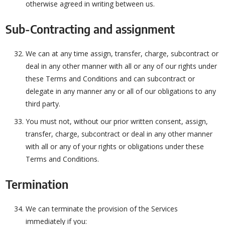
otherwise agreed in writing between us.
Sub-Contracting and assignment
We can at any time assign, transfer, charge, subcontract or
deal in any other manner with all or any of our rights under
these Terms and Conditions and can subcontract or
delegate in any manner any or all of our obligations to any
third party.
You must not, without our prior written consent, assign,
transfer, charge, subcontract or deal in any other manner
with all or any of your rights or obligations under these
Terms and Conditions.
Termination
We can terminate the provision of the Services
immediately if you: