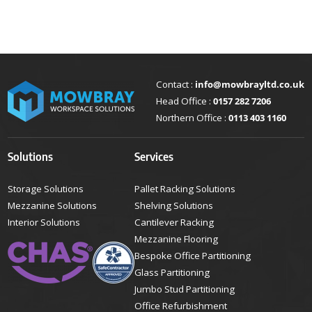
Contact :
info@mowbrayltd.co.uk
Head Office :
0157 282 7206
Northern Office :
0113 403 1160
Solutions
Services
Storage Solutions
Pallet Racking Solutions
Mezzanine Solutions
Shelving Solutions
Interior Solutions
Cantilever Racking
Mezzanine Flooring
Bespoke Office Partitioning
Glass Partitioning
Jumbo Stud Partitioning
Office Refurbishment