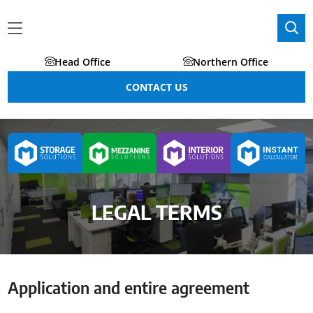
Head Office
Northern Office
CONTACT US
LEGAL TERMS
Application and entire agreement