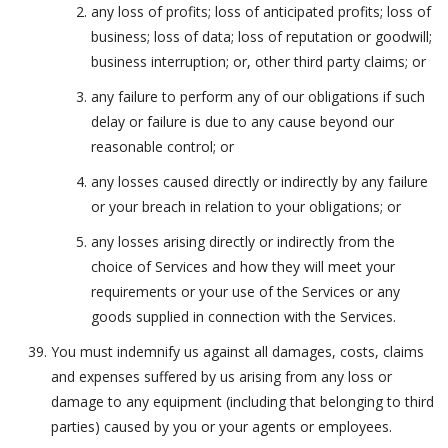
any loss of profits; loss of anticipated profits; loss of
business; loss of data; loss of reputation or goodwill;
business interruption; or, other third party claims; or
any failure to perform any of our obligations if such
delay or failure is due to any cause beyond our
reasonable control; or
any losses caused directly or indirectly by any failure
or your breach in relation to your obligations; or
any losses arising directly or indirectly from the
choice of Services and how they will meet your
requirements or your use of the Services or any
goods supplied in connection with the Services.
You must indemnify us against all damages, costs, claims
and expenses suffered by us arising from any loss or
damage to any equipment (including that belonging to third
parties) caused by you or your agents or employees.