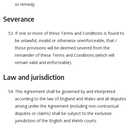
or remedy.
Severance
If one or more of these Terms and Conditions is found to
be unlawful, invalid or otherwise unenforceable, that /
those provisions will be deemed severed from the
remainder of these Terms and Conditions (which will
remain valid and enforceable).
Law and jurisdiction
This Agreement shall be governed by and interpreted
according to the law of England and Wales and all disputes
arising under the Agreement (including non-contractual
disputes or claims) shall be subject to the exclusive
jurisdiction of the English and Welsh courts.