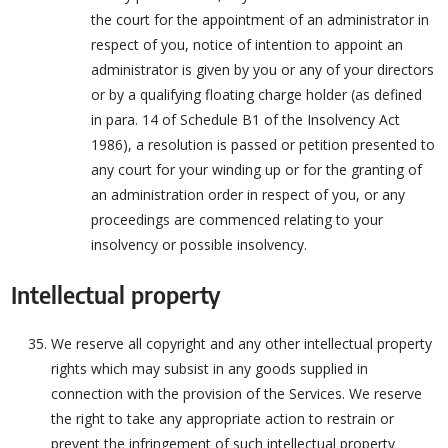
the court for the appointment of an administrator in
respect of you, notice of intention to appoint an
administrator is given by you or any of your directors
or by a qualifying floating charge holder (as defined
in para. 14 of Schedule B1 of the Insolvency Act
1986), a resolution is passed or petition presented to
any court for your winding up or for the granting of
an administration order in respect of you, or any
proceedings are commenced relating to your
insolvency or possible insolvency.
Intellectual property
We reserve all copyright and any other intellectual property
rights which may subsist in any goods supplied in
connection with the provision of the Services. We reserve
the right to take any appropriate action to restrain or
prevent the infringement of such intellectual property