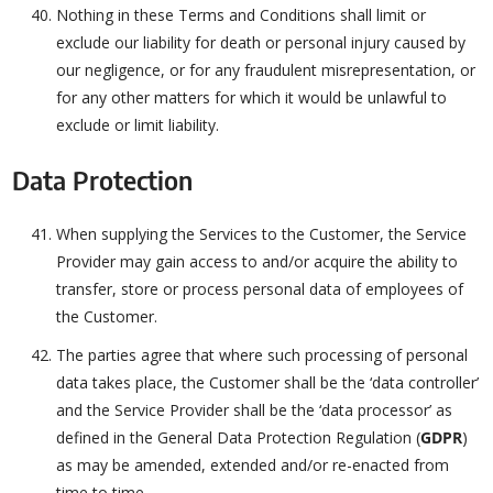
Nothing in these Terms and Conditions shall limit or
exclude our liability for death or personal injury caused by
our negligence, or for any fraudulent misrepresentation, or
for any other matters for which it would be unlawful to
exclude or limit liability.
Data Protection
When supplying the Services to the Customer, the Service
Provider may gain access to and/or acquire the ability to
transfer, store or process personal data of employees of
the Customer.
The parties agree that where such processing of personal
data takes place, the Customer shall be the ‘data controller’
and the Service Provider shall be the ‘data processor’ as
defined in the General Data Protection Regulation (
GDPR
)
as may be amended, extended and/or re-enacted from
time to time.