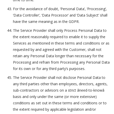
For the avoidance of doubt, ‘Personal Data’, ‘Processing’,
‘Data Controller’, ‘Data Processor’ and ‘Data Subject’ shall
have the same meaning as in the GDPR.
The Service Provider shall only Process Personal Data to
the extent reasonably required to enable it to supply the
Services as mentioned in these terms and conditions or as
requested by and agreed with the Customer, shall not
retain any Personal Data longer than necessary for the
Processing and refrain from Processing any Personal Data
for its own or for any third party’s purposes.
The Service Provider shall not disclose Personal Data to
any third parties other than employees, directors, agents,
sub-contractors or advisors on a strict âneed-to-knowâ
basis and only under the same (or more extensive)
conditions as set out in these terms and conditions or to
the extent required by applicable legislation and/or