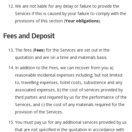
We are not liable for any delay or failure to provide the
Services if this is caused by your failure to comply with the
provisions of this section (
Your obligations
).
Fees and Deposit
The fees (
Fees
) for the Services are set out in the
quotation and are on a time and materials basis.
In addition to the Fees, we can recover from you a)
reasonable incidental expenses including, but not limited
to, travelling expenses, hotel costs, subsistence and any
associated expenses, b) the cost of services provided by
third parties and required by us for the performance of the
Services, and c) the cost of any materials required for the
provision of the Services.
You must pay us for any additional services provided by us
that are not specified in the quotation in accordance with