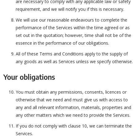
are necessary to comply with any applicable law or safety
requirement, and we will notify you if this is necessary.
We will use our reasonable endeavours to complete the
performance of the Services within the time agreed or as
set out in the quotation; however, time shall not be of the
essence in the performance of our obligations.
All of these Terms and Conditions apply to the supply of
any goods as well as Services unless we specify otherwise.
Your obligations
You must obtain any permissions, consents, licences or
otherwise that we need and must give us with access to
any and all relevant information, materials, properties and
any other matters which we need to provide the Services.
If you do not comply with clause 10, we can terminate the
Services.