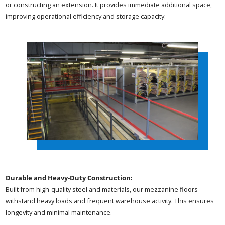
or constructing an extension. It provides immediate additional space,
improving operational efficiency and storage capacity.
Durable and Heavy-Duty Construction:
Built from high-quality steel and materials, our mezzanine floors
withstand heavy loads and frequent warehouse activity. This ensures
longevity and minimal maintenance.