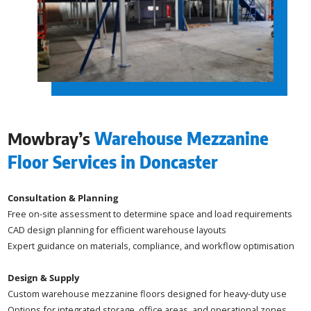
Mowbray’s
Warehouse Mezzanine
Floor Services in Doncaster
Consultation & Planning
Free on-site assessment to determine space and load requirements
CAD design planning for efficient warehouse layouts
Expert guidance on materials, compliance, and workflow optimisation
Design & Supply
Custom warehouse mezzanine floors designed for heavy-duty use
Options for integrated storage, office areas, and operational zones