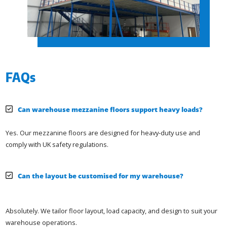
FAQs
Can warehouse mezzanine floors support heavy loads?
Yes. Our mezzanine floors are designed for heavy-duty use and
comply with UK safety regulations.
Can the layout be customised for my warehouse?
Absolutely. We tailor floor layout, load capacity, and design to suit your
warehouse operations.