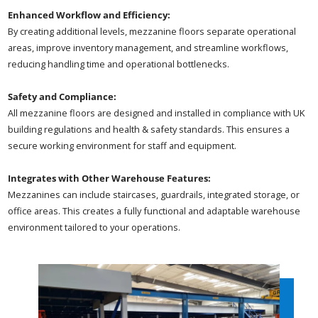
Enhanced Workflow and Efficiency:
By creating additional levels, mezzanine floors separate operational
areas, improve inventory management, and streamline workflows,
reducing handling time and operational bottlenecks.
Safety and Compliance:
All mezzanine floors are designed and installed in compliance with UK
building regulations and health & safety standards. This ensures a
secure working environment for staff and equipment.
Integrates with Other Warehouse Features:
Mezzanines can include staircases, guardrails, integrated storage, or
office areas. This creates a fully functional and adaptable warehouse
environment tailored to your operations.