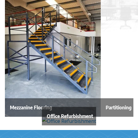
Mezzanine Flooring
Partitioning
Office Refurbishment