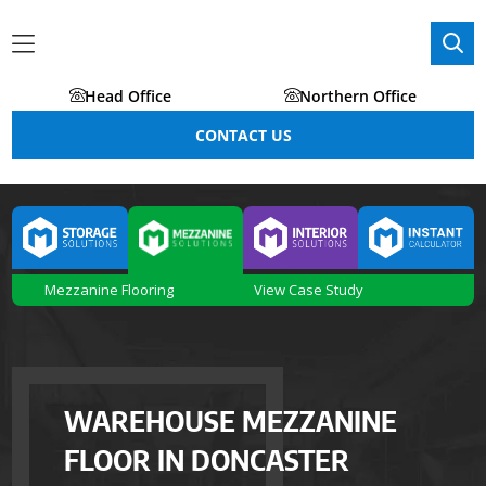
Head Office
Northern Office
CONTACT US
Mezzanine Flooring
View Case Study
WAREHOUSE MEZZANINE
FLOOR IN DONCASTER