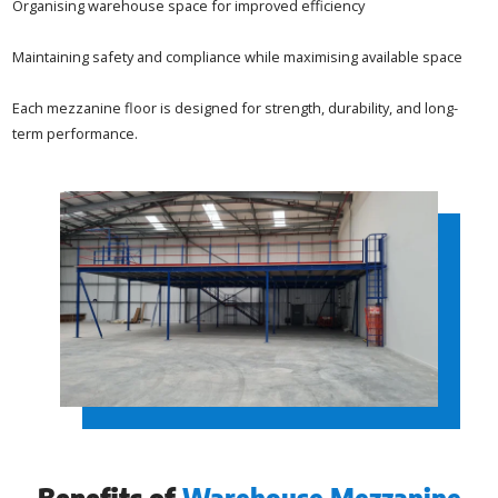
Organising warehouse space for improved efficiency
Maintaining safety and compliance while maximising available space
Each mezzanine floor is designed for strength, durability, and long-
term performance.