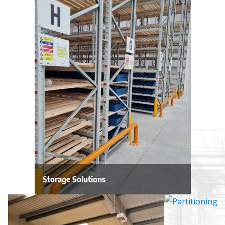
Storage Solutions