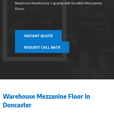
Maximise Warehouse Capacity with Durable Mezzanine
Floors
INSTANT QUOTE
REQUEST CALL BACK
Warehouse Mezzanine Floor in
Doncaster