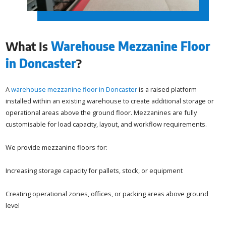
What Is
Warehouse Mezzanine Floor
in Doncaster
?
A
warehouse mezzanine floor in Doncaster
is a raised platform
installed within an existing warehouse to create additional storage or
operational areas above the ground floor. Mezzanines are fully
customisable for load capacity, layout, and workflow requirements.
We provide mezzanine floors for:
Increasing storage capacity for pallets, stock, or equipment
Creating operational zones, offices, or packing areas above ground
level