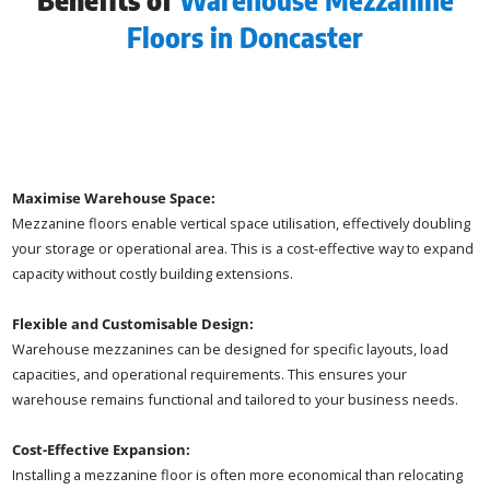
Benefits of
Warehouse Mezzanine
Floors in Doncaster
Maximise Warehouse Space:
Mezzanine floors enable vertical space utilisation, effectively doubling
your storage or operational area. This is a cost-effective way to expand
capacity without costly building extensions.
Flexible and Customisable Design:
Warehouse mezzanines can be designed for specific layouts, load
capacities, and operational requirements. This ensures your
warehouse remains functional and tailored to your business needs.
Cost-Effective Expansion:
Installing a mezzanine floor is often more economical than relocating