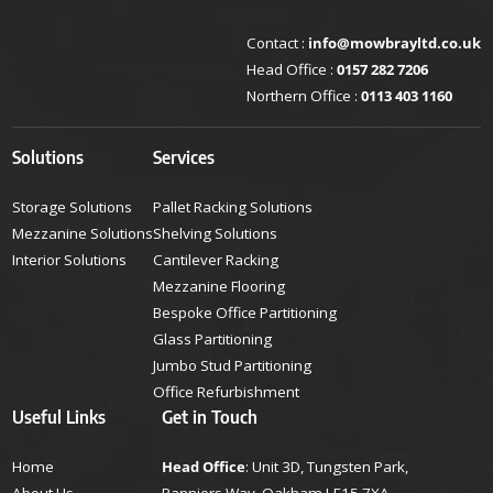
Contact :
info@mowbrayltd.co.uk
Head Office :
0157 282 7206
Northern Office :
0113 403 1160
Solutions
Services
Storage Solutions
Pallet Racking Solutions
Mezzanine Solutions
Shelving Solutions
Interior Solutions
Cantilever Racking
Mezzanine Flooring
Bespoke Office Partitioning
Glass Partitioning
Jumbo Stud Partitioning
Office Refurbishment
Useful Links
Get in Touch
Home
Head Office
: Unit 3D, Tungsten Park,