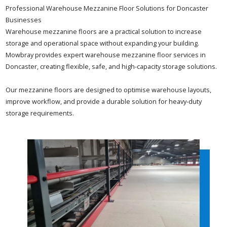
Professional Warehouse Mezzanine Floor Solutions for Doncaster
Businesses
Warehouse mezzanine floors are a practical solution to increase
storage and operational space without expanding your building.
Mowbray provides expert warehouse mezzanine floor services in
Doncaster, creating flexible, safe, and high-capacity storage solutions.
Our mezzanine floors are designed to optimise warehouse layouts,
improve workflow, and provide a durable solution for heavy-duty
storage requirements.