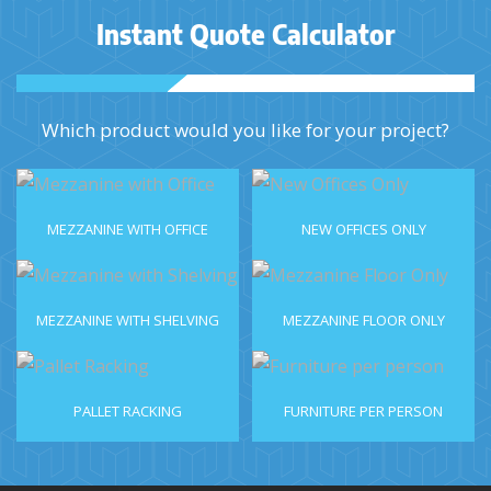
Instant Quote Calculator
Which product would you like for your project?
MEZZANINE WITH OFFICE
NEW OFFICES ONLY
MEZZANINE WITH SHELVING
MEZZANINE FLOOR ONLY
PALLET RACKING
FURNITURE PER PERSON