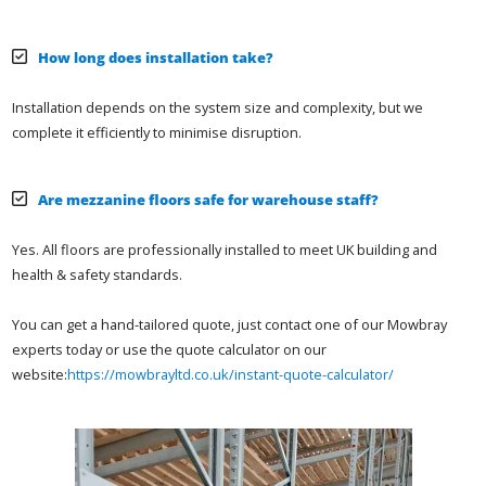
How long does installation take?
Installation depends on the system size and complexity, but we
complete it efficiently to minimise disruption.
Are mezzanine floors safe for warehouse staff?
Yes. All floors are professionally installed to meet UK building and
health & safety standards.
You can get a hand-tailored quote, just contact one of our Mowbray
experts today or use the quote calculator on our
website:
https://mowbrayltd.co.uk/instant-quote-calculator/