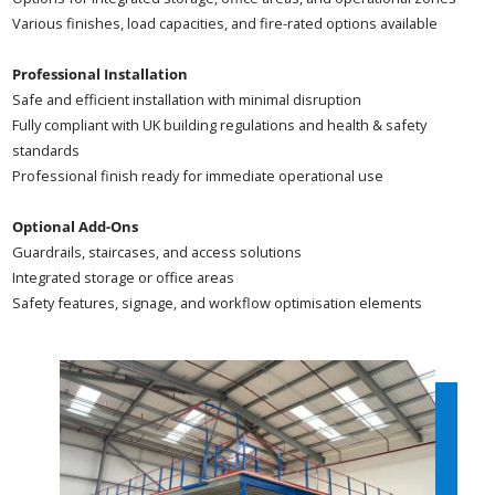
Various finishes, load capacities, and fire-rated options available
Professional Installation
Safe and efficient installation with minimal disruption
Fully compliant with UK building regulations and health & safety
standards
Professional finish ready for immediate operational use
Optional Add-Ons
Guardrails, staircases, and access solutions
Integrated storage or office areas
Safety features, signage, and workflow optimisation elements