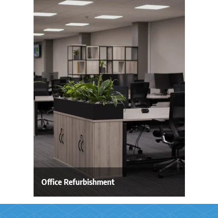
Office Refurbishment