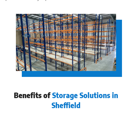
Benefits of
Storage Solutions in
Sheffield