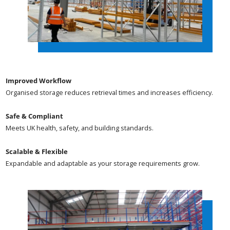
Improved Workflow
Organised storage reduces retrieval times and increases efficiency.
Safe & Compliant
Meets UK health, safety, and building standards.
Scalable & Flexible
Expandable and adaptable as your storage requirements grow.