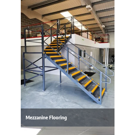
Mezzanine Flooring