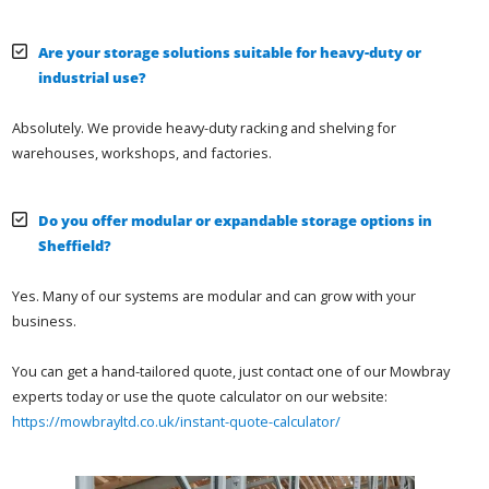
Are your storage solutions suitable for heavy-duty or
industrial use?
Absolutely. We provide heavy-duty racking and shelving for
warehouses, workshops, and factories.
Do you offer modular or expandable storage options in
Sheffield?
Yes. Many of our systems are modular and can grow with your
business.
You can get a hand-tailored quote, just contact one of our Mowbray
experts today or use the quote calculator on our website:
https://mowbrayltd.co.uk/instant-quote-calculator/