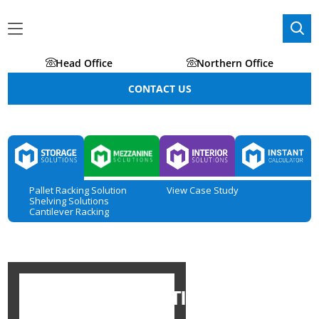
Head Office
Northern Office
CONTACT US
Pallet Racking Solution
View Case Study
Shelving Solutions
Cantilever Racking
STORAGE SOLUTIONS IN