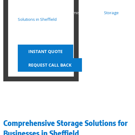
SHEFFIELD
Organise, Optimise, and Maximise Space with
Storage
Solutions in Sheffield
INSTANT QUOTE
REQUEST CALL BACK
Comprehensive Storage Solutions for
Businesses in Sheffield