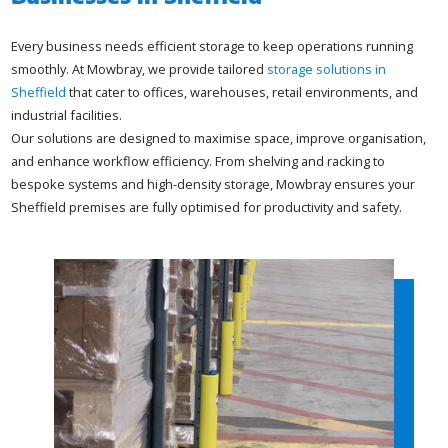
Every business needs efficient storage to keep operations running
smoothly. At Mowbray, we provide tailored
storage solutions in
Sheffield
that cater to offices, warehouses, retail environments, and
industrial facilities.
Our solutions are designed to maximise space, improve organisation,
and enhance workflow efficiency. From shelving and racking to
bespoke systems and high-density storage, Mowbray ensures your
Sheffield premises are fully optimised for productivity and safety.