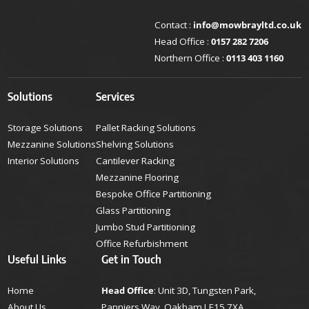
Contact :
info@mowbrayltd.co.uk
Head Office :
0157 282 7206
Northern Office :
0113 403 1160
Solutions
Services
Storage Solutions
Pallet Racking Solutions
Mezzanine Solutions
Shelving Solutions
Interior Solutions
Cantilever Racking
Mezzanine Flooring
Bespoke Office Partitioning
Glass Partitioning
Jumbo Stud Partitioning
Office Refurbishment
Useful Links
Get in Touch
Home
Head Office
: Unit 3D, Tungsten Park,
About Us
Panniers Way, Oakham LE15 7XA