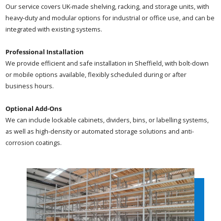
Our service covers UK-made shelving, racking, and storage units, with
heavy-duty and modular options for industrial or office use, and can be
integrated with existing systems.
Professional Installation
We provide efficient and safe installation in Sheffield, with bolt-down
or mobile options available, flexibly scheduled during or after
business hours.
Optional Add-Ons
We can include lockable cabinets, dividers, bins, or labelling systems,
as well as high-density or automated storage solutions and anti-
corrosion coatings.