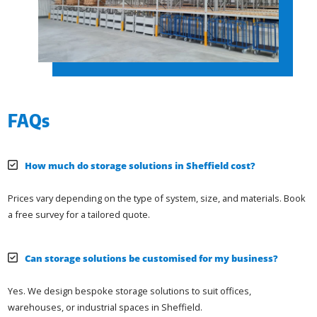
FAQs
How much do storage solutions in Sheffield cost?
Prices vary depending on the type of system, size, and materials. Book
a free survey for a tailored quote.
Can storage solutions be customised for my business?
Yes. We design bespoke storage solutions to suit offices,
warehouses, or industrial spaces in Sheffield.