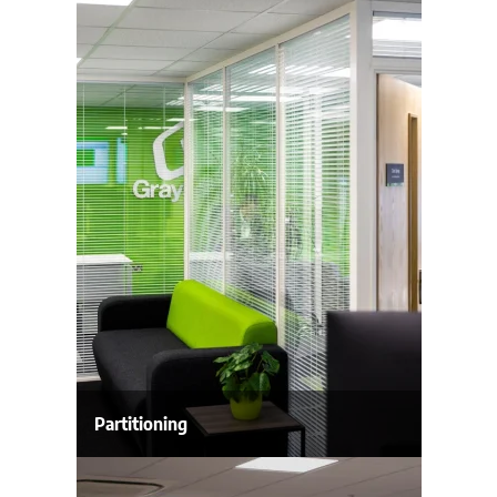
Partitioning