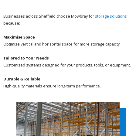
Businesses across Sheffield choose Mowbray for
storage solutions
because:
Maximise Space
Optimise vertical and horizontal space for more storage capacity.
Tailored to Your Needs
Customised systems designed for your products, tools, or equipment.
Durable & Reliable
High-quality materials ensure long-term performance.