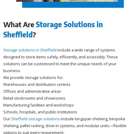
What Are
Storage Solutions in
Sheffield
?
Storage solutions in Sheffield
include a wide range of systems
designed to store items safely, efficiently, and accessibly. These
solutions can be customised to meet the unique needs of your
business.
We provide storage solutions for:
Warehouses and distribution centres
Offices and administrative areas
Retail stockrooms and showrooms
Manufacturing facilities and workshops
Schools, hospitals, and public institutions
Our
Sheffield storage solutions
include longspan shelving, bespoke
shelving, pallet racking, drive-in systems, and modular units—flexible
options to suit every requirement.