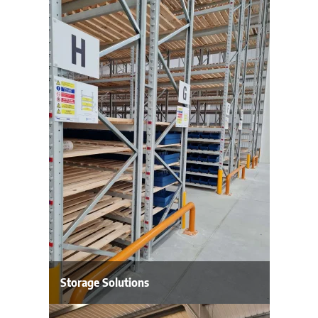
Storage Solutions