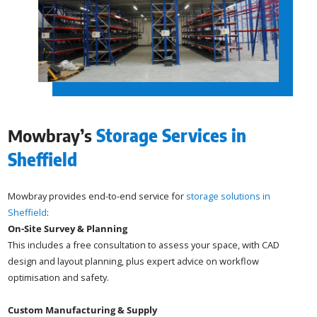
Mowbray’s
Storage Services in
Sheffield
Mowbray provides end-to-end service for
storage solutions in
Sheffield
:
On-Site Survey & Planning
This includes a free consultation to assess your space, with CAD
design and layout planning, plus expert advice on workflow
optimisation and safety.
Custom Manufacturing & Supply