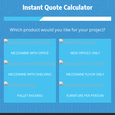
Instant Quote Calculator
Which product would you like for your project?
MEZZANINE WITH OFFICE
NEW OFFICES ONLY
MEZZANINE WITH SHELVING
MEZZANINE FLOOR ONLY
PALLET RACKING
FURNITURE PER PERSON