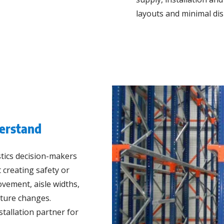
layouts and minimal dis
erstand
stics decision-makers
 creating safety or
movement, aisle widths,
uture changes.
tallation partner for