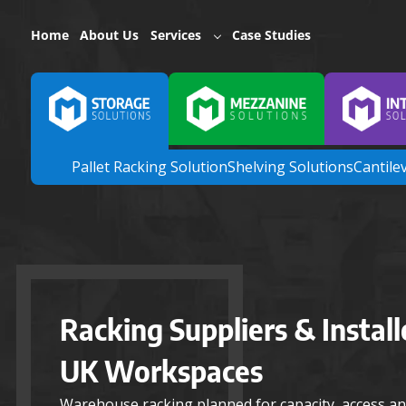
Home
About Us
Services
Case Studies
Pallet Racking Solution
Shelving Solutions
Cantile
Racking Suppliers & Install
UK Workspaces
Warehouse racking planned for capacity, access an