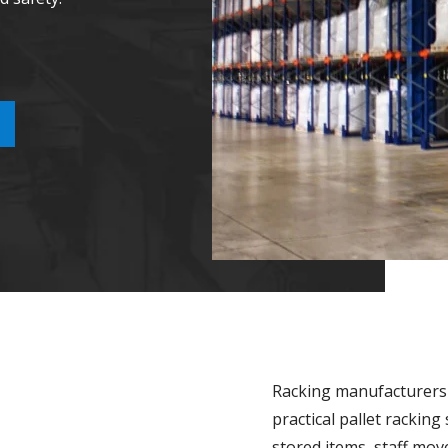
Racking manufacturers 
practical pallet rackin
stored items, staff m