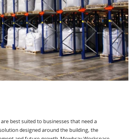
are best suited to businesses that need a
g solution designed around the building, the
ovement and future growth. Mowbray Workspace