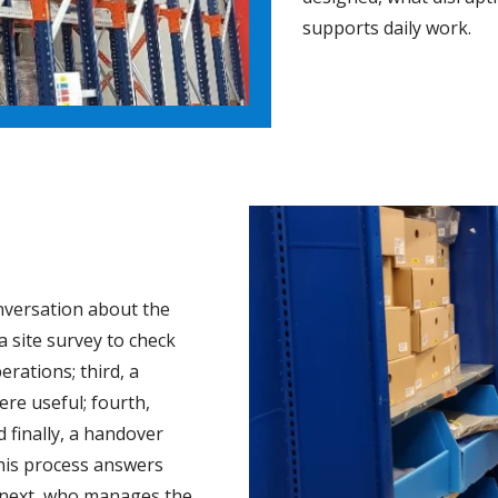
supports daily work.
onversation about the
a site survey to check
erations; third, a
re useful; fourth,
 finally, a handover
This process answers
 next, who manages the