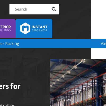
ver Racking
Vi
ers for
d safety.