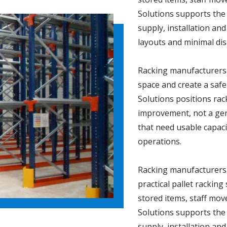
Solutions supports the
supply, installation and
layouts and minimal dis
Racking manufacturers 
space and create a sa
Solutions positions ra
improvement, not a gene
that need usable capacit
operations.
Racking manufacturers 
practical pallet rackin
stored items, staff m
Solutions supports the
supply, installation and