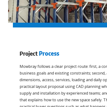
Project
Process
Mowbray follows a clear project route: first, a c
business goals and existing constraints; second, 
dimensions, access, services, loading and daily op
practical layout proposal using CAD planning whe
supply and installation by experienced teams; and
that explains how to use the new space safely. 
practical buyer questions such as what happens