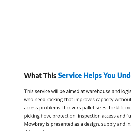
What This
Service Helps You Und
This service will be aimed at warehouse and logi
who need racking that improves capacity without
access problems. It covers pallet sizes, forklift 
picking flow, protection, inspection access and f
Mowbray is presented as a design, supply and ins