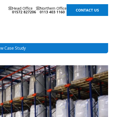
Head Office
Northern Office
CONTACT US
01572 827206
0113 403 1160
ew Case Study