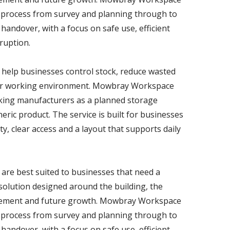
 process from survey and planning through to
 handover, with a focus on safe use, efficient
ruption.
help businesses control stock, reduce wasted
fer working environment. Mowbray Workspace
cking manufacturers as a planned storage
ric product. The service is built for businesses
y, clear access and a layout that supports daily
are best suited to businesses that need a
g solution designed around the building, the
ovement and future growth. Mowbray Workspace
 process from survey and planning through to
 handover, with a focus on safe use, efficient