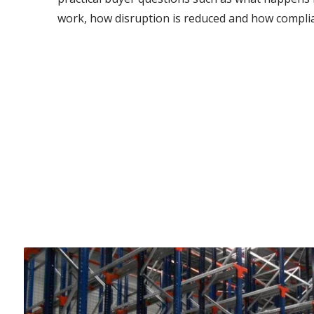
work, how disruption is reduced and how complia