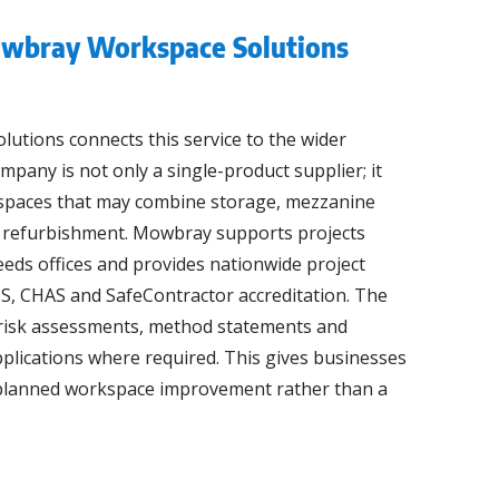
wbray Workspace Solutions
tions connects this service to the wider
pany is not only a single-product supplier; it
spaces that may combine storage, mezzanine
nd refurbishment. Mowbray supports projects
eds offices and provides nationwide project
S, CHAS and SafeContractor accreditation. The
risk assessments, method statements and
plications where required. This gives businesses
r planned workspace improvement rather than a