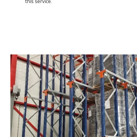
this service.