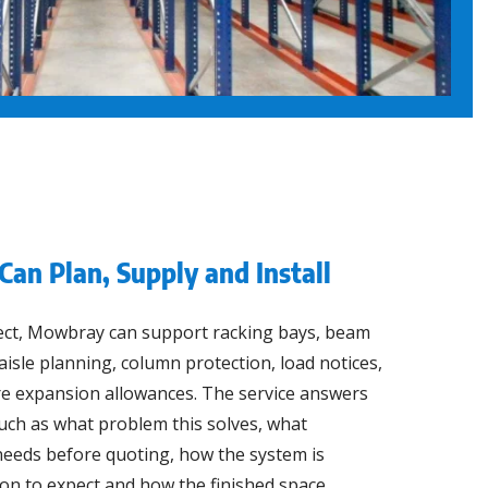
Can Plan, Supply and Install
ect, Mowbray can support racking bays, beam
, aisle planning, column protection, load notices,
re expansion allowances. The service answers
uch as what problem this solves, what
eeds before quoting, how the system is
ion to expect and how the finished space