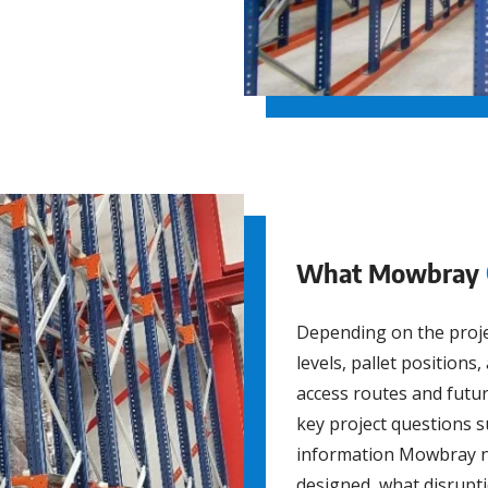
What Mowbray
Depending on the proj
levels, pallet positions
access routes and futu
key project questions s
information Mowbray n
designed, what disrupt