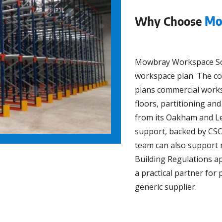
Why Choose
Mo
Mowbray Workspace Solu
workspace plan. The com
plans commercial work
floors, partitioning a
from its Oakham and Le
support, backed by CSC
team can also support 
Building Regulations ap
a practical partner fo
generic supplier.