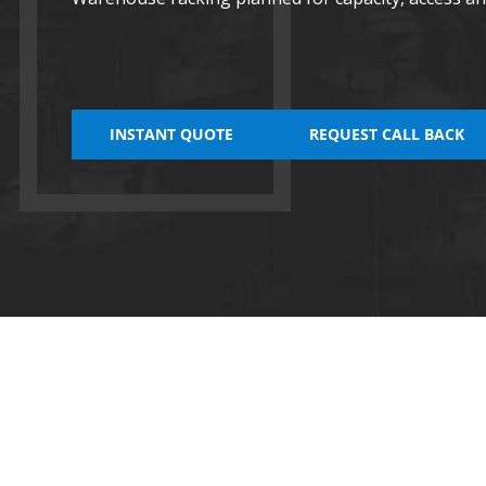
INSTANT QUOTE
REQUEST CALL BACK