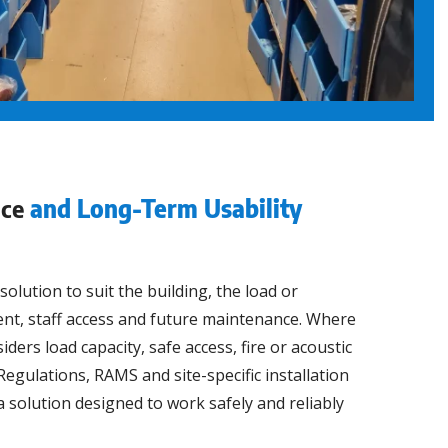
nce
and Long-Term Usability
lution to suit the building, the load or
t, staff access and future maintenance. Where
ers load capacity, safe access, fire or acoustic
egulations, RAMS and site-specific installation
a solution designed to work safely and reliably