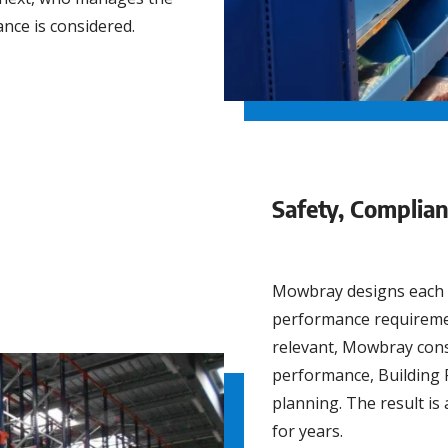
nce is considered.
Safety, Complia
Mowbray designs each so
performance requiremen
relevant, Mowbray consid
performance, Building R
planning. The result is 
for years.