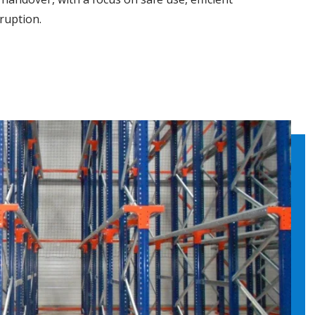
ruption.