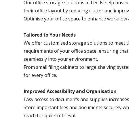
Our office storage solutions in Leeds help busi
their office layout by reducing clutter and impro
Optimise your office space to enhance workflow a
Tailored to Your Needs
We offer customised storage solutions to meet th
requirements of your office space, ensuring that 
seamlessly into your environment.
From small filing cabinets to large shelving syst
for every office.
Improved Accessibility and Organisation
Easy access to documents and supplies increases o
Store important files and documents securely wh
reach for quick retrieval.