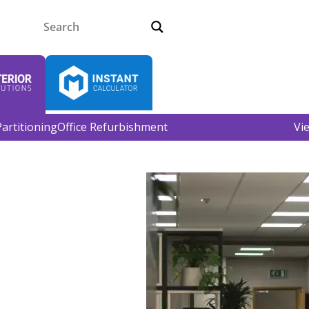
artitioning
Office Refurbishment
Vi
 Leeds
providing