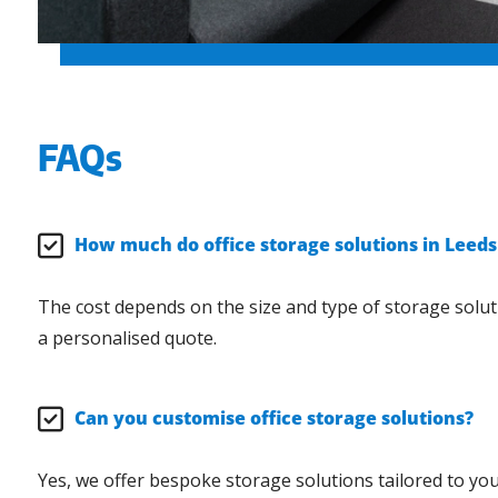
FAQs
How much do office storage solutions in Leeds
The cost depends on the size and type of storage solut
a personalised quote.
Can you customise office storage solutions?
Yes, we offer bespoke storage solutions tailored to your