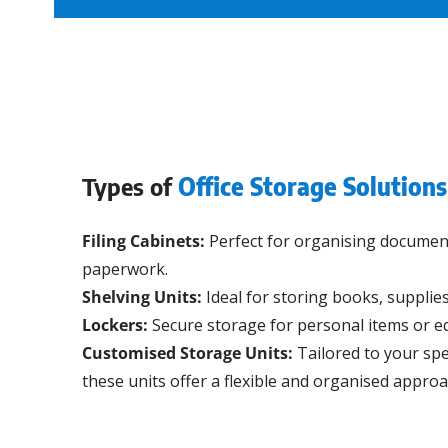
Types of
Office Storage Solutions
Filing Cabinets:
Perfect for organising documents
paperwork.
Shelving Units:
Ideal for storing books, supplies
Lockers:
Secure storage for personal items or e
Customised Storage Units:
Tailored to your spe
these units offer a flexible and organised approa