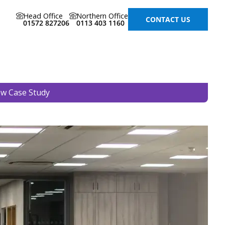
Head Office
Northern Office
CONTACT US
01572 827206
0113 403 1160
ew Case Study