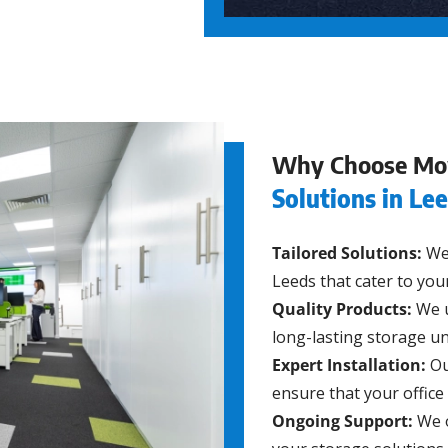
Why Choose Mo
Solutions in Le
Tailored Solutions:
We 
Leeds that cater to you
Quality Products:
We u
long-lasting storage un
Expert Installation:
Ou
ensure that your office 
Ongoing Support:
We o