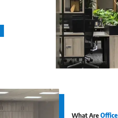
 to organise
What Are
Offic