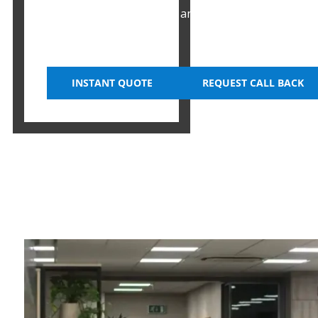
businesses with efficient and space-saving options
their office spaces.
INSTANT QUOTE
REQUEST CALL BACK