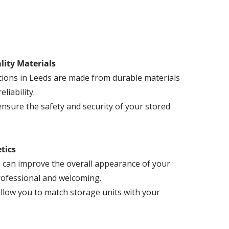
lity Materials
tions in Leeds are made from durable materials
liability.
ensure the safety and security of your stored
tics
 can improve the overall appearance of your
professional and welcoming.
llow you to match storage units with your