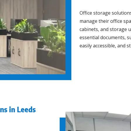
Office storage solution
manage their office spac
cabinets, and storage u
essential documents, s
easily accessible, and s
ns in Leeds