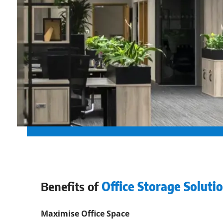
Benefits of
Office Storage Solutio
Maximise Office Space