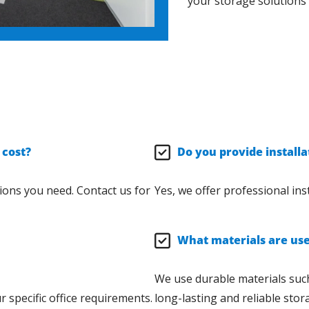
your storage solutions
 cost?
Do you provide installa
ions you need. Contact us for
Yes, we offer professional inst
What materials are used
We use durable materials such
 specific office requirements.
long-lasting and reliable stor