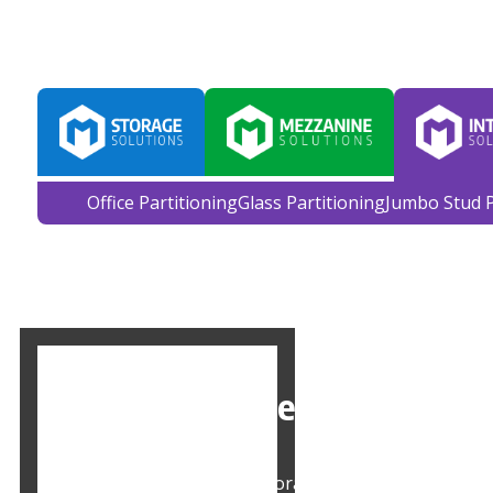
Home
About Us
Services
Case Studies
Office Partitioning
Glass Partitioning
Jumbo Stud P
Office Storage Solutions in
Mowbray offers office storage solutions in Leeds, 