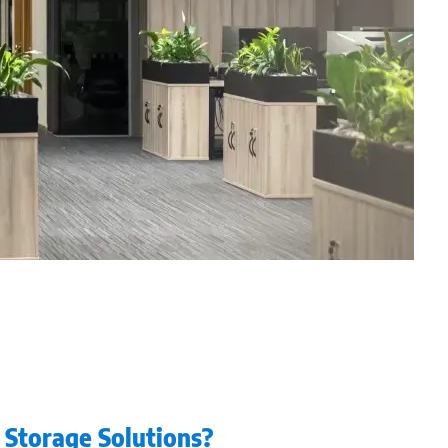
e Storage Solutions?