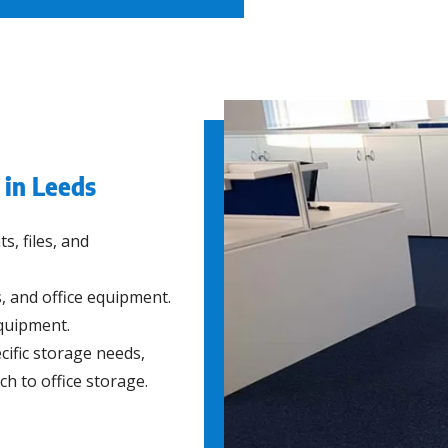
 in Leeds
, files, and
, and office equipment.
quipment.
cific storage needs,
ch to office storage.