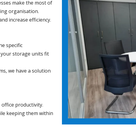
nesses make the most of
ving organisation.
nd increase efficiency.
e specific
your storage units fit
ems, we have a solution
ffice productivity.
ile keeping them within