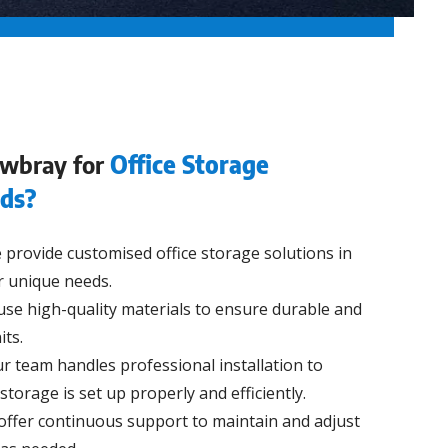
wbray for
Office Storage
eds?
provide customised office storage solutions in
r unique needs.
se high-quality materials to ensure durable and
its.
r team handles professional installation to
storage is set up properly and efficiently.
ffer continuous support to maintain and adjust