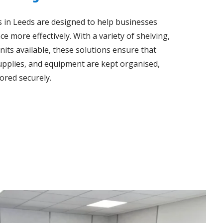
s in Leeds are designed to help businesses
e more effectively. With a variety of shelving,
nits available, these solutions ensure that
upplies, and equipment are kept organised,
tored securely.