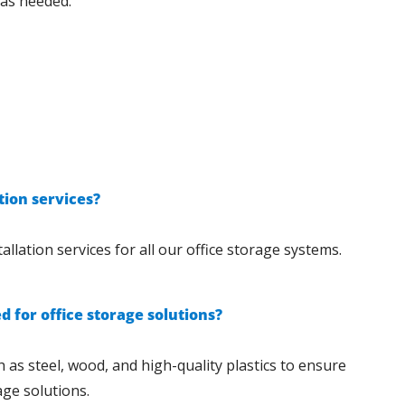
 as needed.
tion services?
allation services for all our office storage systems.
 for office storage solutions?
 as steel, wood, and high-quality plastics to ensure
age solutions.