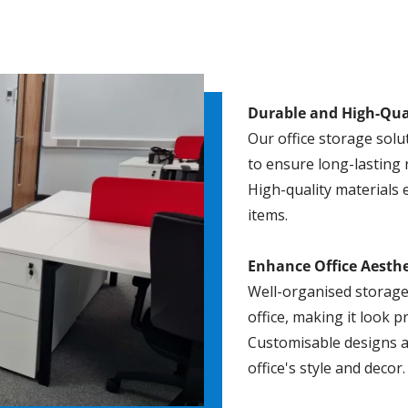
Durable and High-Qua
Our office storage solu
to ensure long-lasting re
High-quality materials 
items.
Enhance Office Aesthe
Well-organised storage
office, making it look 
Customisable designs a
office's style and decor.