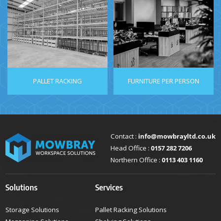
PALLET RACKING
FURNITURE PER PERSON
Contact :
info@mowbrayltd.co.uk
Head Office :
0157 282 7206
Northern Office :
0113 403 1160
Solutions
Services
Storage Solutions
Pallet Racking Solutions