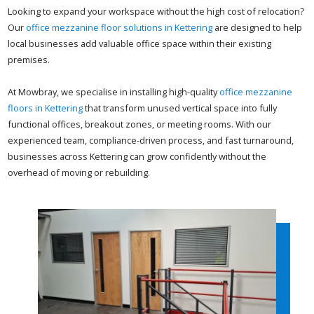
Looking to expand your workspace without the high cost of relocation?
Our
office mezzanine floor solutions in Kettering
are designed to help
local businesses add valuable office space within their existing
premises.
At Mowbray, we specialise in installing high-quality
office mezzanine
floors in Kettering
that transform unused vertical space into fully
functional offices, breakout zones, or meeting rooms. With our
experienced team, compliance-driven process, and fast turnaround,
businesses across Kettering can grow confidently without the
overhead of moving or rebuilding.