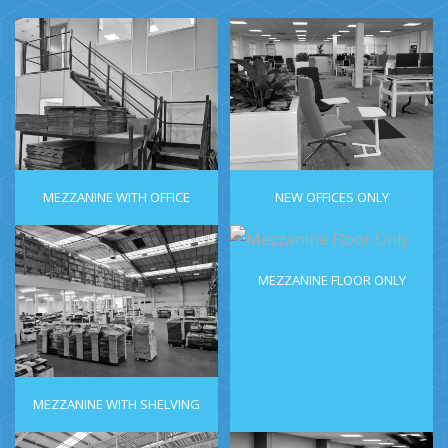
MEZZANINE WITH OFFICE
NEW OFFICES ONLY
MEZZANINE FLOOR ONLY
MEZZANINE WITH SHELVING