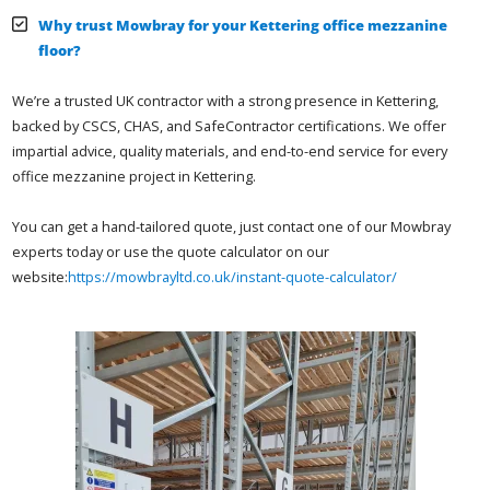
Why trust Mowbray for your Kettering office mezzanine
floor?
We’re a trusted UK contractor with a strong presence in Kettering,
backed by CSCS, CHAS, and SafeContractor certifications. We offer
impartial advice, quality materials, and end-to-end service for every
office mezzanine project in Kettering.
You can get a hand-tailored quote, just contact one of our Mowbray
experts today or use the quote calculator on our
website:
https://mowbrayltd.co.uk/instant-quote-calculator/