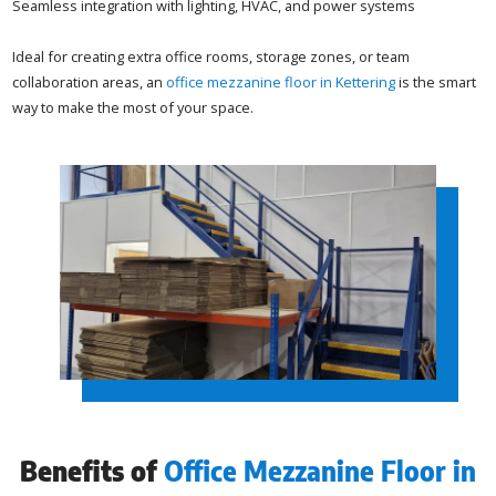
Seamless integration with lighting, HVAC, and power systems
Ideal for creating extra office rooms, storage zones, or team
collaboration areas, an
office mezzanine floor in Kettering
is the smart
way to make the most of your space.
Benefits of
Office Mezzanine Floor in