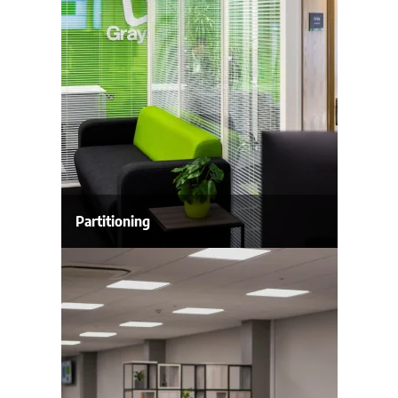
Partitioning