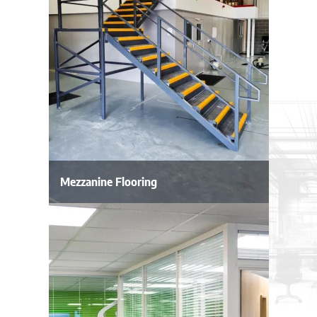
Mezzanine Flooring