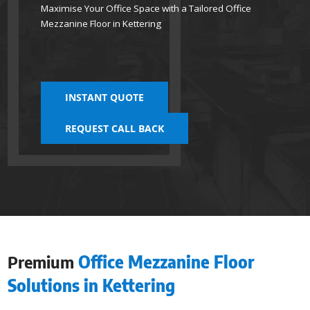
Maximise Your Office Space with a Tailored Office
Mezzanine Floor in Kettering
INSTANT QUOTE
REQUEST CALL BACK
Premium
Office Mezzanine Floor
Solutions in Kettering