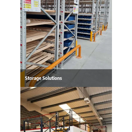
Storage Solutions