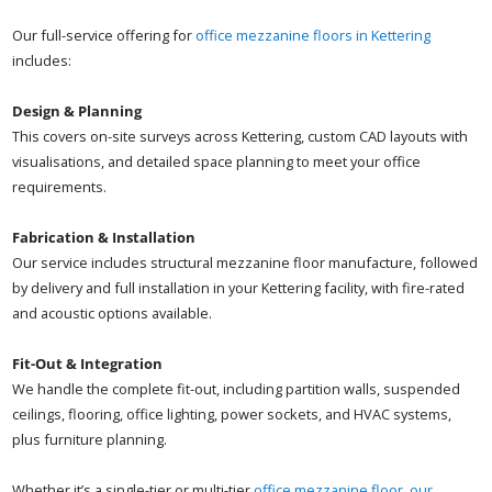
Our full-service offering for
office mezzanine floors in Kettering
includes:
Design & Planning
This covers on-site surveys across Kettering, custom CAD layouts with
visualisations, and detailed space planning to meet your office
requirements.
Fabrication & Installation
Our service includes structural mezzanine floor manufacture, followed
by delivery and full installation in your Kettering facility, with fire-rated
and acoustic options available.
Fit-Out & Integration
We handle the complete fit-out, including partition walls, suspended
ceilings, flooring, office lighting, power sockets, and HVAC systems,
plus furniture planning.
Whether it’s a single-tier or multi-tier
office mezzanine floor, our