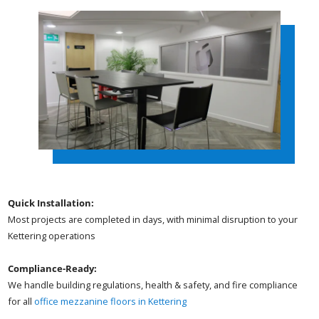
Quick Installation:
Most projects are completed in days, with minimal disruption to your
Kettering operations
Compliance-Ready:
We handle building regulations, health & safety, and fire compliance
for all
office mezzanine floors in Kettering