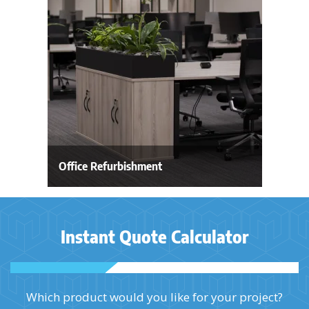
Office Refurbishment
Instant Quote Calculator
Which product would you like for your project?