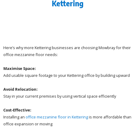
Kettering
Here’s why more Kettering businesses are choosing Mowbray for their
office mezzanine floor needs:
Maximise Space:
Add usable square footage to your Kettering office by building upward
Avoid Relocation:
Stay in your current premises by using vertical space efficiently
Cost-Effective:
Installing an
office mezzanine floor in Kettering
is more affordable than
office expansion or moving