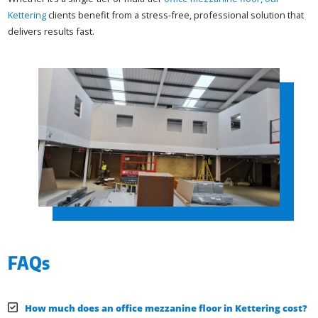
Kettering
clients benefit from a stress-free, professional solution that
delivers results fast.
FAQs
How much does an office mezzanine floor in Kettering cost?