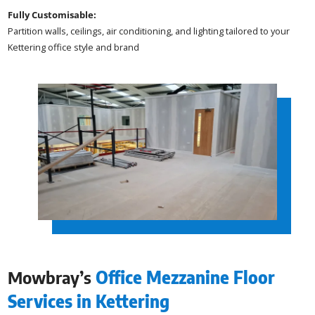
Fully Customisable:
Partition walls, ceilings, air conditioning, and lighting tailored to your
Kettering office style and brand
Mowbray’s
Office Mezzanine Floor
Services in Kettering