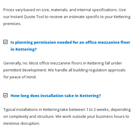
Prices vary based on size, materials, and internal specifications. Use
our Instant Quote Tool to receive an estimate specific to your Kettering
premises.
Is planning permission needed for an office mezzanine floor
in Kettering?
Generally, no. Most office mezzanine floors in Kettering fall under
permitted development. We handle all building regulation approvals
for peace of mind.
How long does installation take in Kettering?
Typical installations in Kettering take between 1 to 2 weeks, depending
on complexity and structure. We work outside your business hours to
minimise disruption.