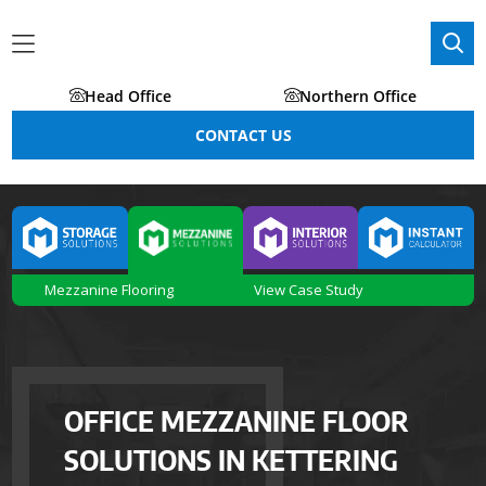
Head Office
Northern Office
CONTACT US
Mezzanine Flooring
View Case Study
OFFICE MEZZANINE FLOOR
SOLUTIONS IN KETTERING