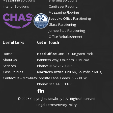
Mezzanine Solutions
Shelving Solutions
Interior Solutions
Cantilever Racking
Mezzanine Flooring
Bespoke Office Partitioning
Glass Partitioning
Jumbo Stud Partitioning
Office Refurbishment
Useful Links
Get in Touch
Home
Head Office
: Unit 3D, Tungsten Park,
About Us
Panniers Way, Oakham LE15 7XA
Services
Phone:
0157 282 7206
Case Studies
Northern Office
: Unit 6A, Southfield Mills,
Contact Us – Mowbray
Topcliffe Lane, Leeds LS27 0HW
Phone:
0113 403 1160
© 2026 Copyrights Mowbray | All Rights Reserved
Legal Terms
Privacy Policy