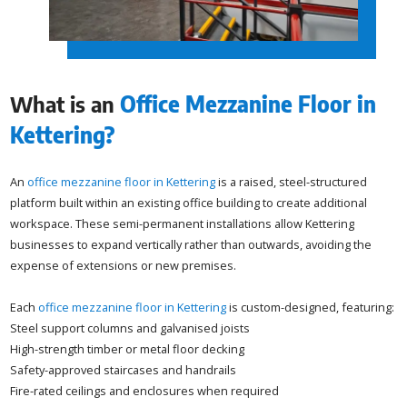
What is an
Office Mezzanine Floor in
Kettering?
An
office mezzanine floor in Kettering
is a raised, steel-structured
platform built within an existing office building to create additional
workspace. These semi-permanent installations allow Kettering
businesses to expand vertically rather than outwards, avoiding the
expense of extensions or new premises.
Each
office mezzanine floor in Kettering
is custom-designed, featuring:
Steel support columns and galvanised joists
High-strength timber or metal floor decking
Safety-approved staircases and handrails
Fire-rated ceilings and enclosures when required