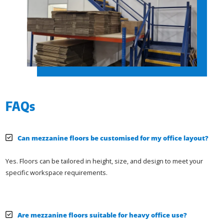
FAQs
Can mezzanine floors be customised for my office layout?
Yes. Floors can be tailored in height, size, and design to meet your
specific workspace requirements.
Are mezzanine floors suitable for heavy office use?