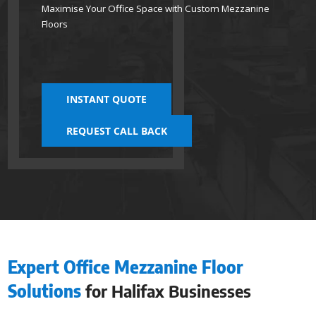
Maximise Your Office Space with Custom Mezzanine
Floors
INSTANT QUOTE
REQUEST CALL BACK
Expert Office Mezzanine Floor
Solutions
for Halifax Businesses