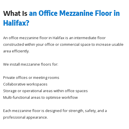
What Is
an Office Mezzanine Floor in
Halifax?
An office mezzanine floor in Halifax is an intermediate floor
constructed within your office or commercial space to increase usable
area efficiently.
We install mezzanine floors for:
Private offices or meeting rooms
Collaborative workspaces
Storage or operational areas within office spaces
Multi-functional areas to optimise workflow
Each mezzanine floor is designed for strength, safety, and a
professional appearance.