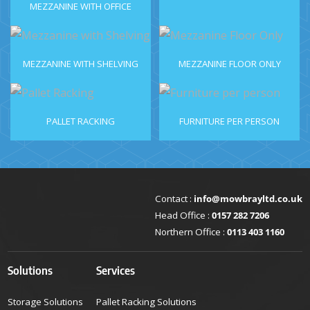
MEZZANINE WITH OFFICE
MEZZANINE WITH SHELVING
MEZZANINE FLOOR ONLY
PALLET RACKING
FURNITURE PER PERSON
Contact :
info@mowbrayltd.co.uk
Head Office :
0157 282 7206
Northern Office :
0113 403 1160
Solutions
Services
Storage Solutions
Pallet Racking Solutions