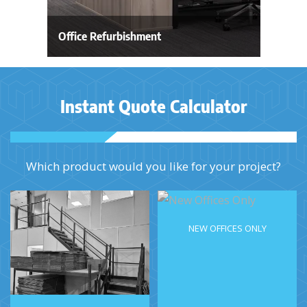
Office Refurbishment
Instant Quote Calculator
Which product would you like for your project?
NEW OFFICES ONLY