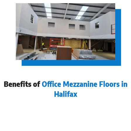
Benefits of
Office Mezzanine Floors in
Halifax