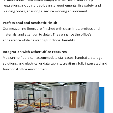
regulations, including load-bearing requirements, fire safety, and
building codes, ensuring a secure working environment.
Professional and Aesthetic Finish
Our mezzanine floors are finished with clean lines, professional
materials, and attention to detail. They enhance the office’s
appearance while delivering functional benefits.
Integration with Other Office Features
Mezzanine floors can accommodate staircases, handrails, storage
solutions, and electrical or data cabling, creating a fully integrated and
functional office environment.