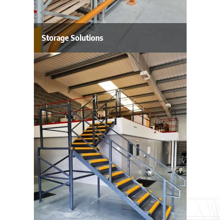
Storage Solutions