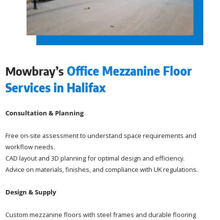
Mowbray’s
Office Mezzanine Floor
Services in Halifax
Consultation & Planning
Free on-site assessment to understand space requirements and
workflow needs.
CAD layout and 3D planning for optimal design and efficiency.
Advice on materials, finishes, and compliance with UK regulations.
Design & Supply
Custom mezzanine floors with steel frames and durable flooring