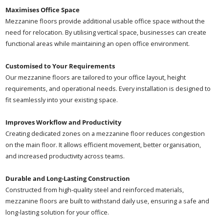
Maximises Office Space
Mezzanine floors provide additional usable office space without the
need for relocation. By utilising vertical space, businesses can create
functional areas while maintaining an open office environment.
Customised to Your Requirements
Our mezzanine floors are tailored to your office layout, height
requirements, and operational needs. Every installation is designed to
fit seamlessly into your existing space.
Improves Workflow and Productivity
Creating dedicated zones on a mezzanine floor reduces congestion
on the main floor. It allows efficient movement, better organisation,
and increased productivity across teams.
Durable and Long-Lasting Construction
Constructed from high-quality steel and reinforced materials,
mezzanine floors are built to withstand daily use, ensuring a safe and
long-lasting solution for your office.