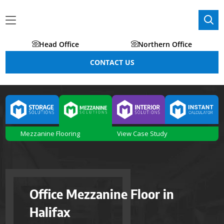
Head Office
Northern Office
CONTACT US
Mezzanine Flooring
View Case Study
Office Mezzanine Floor in
Halifax