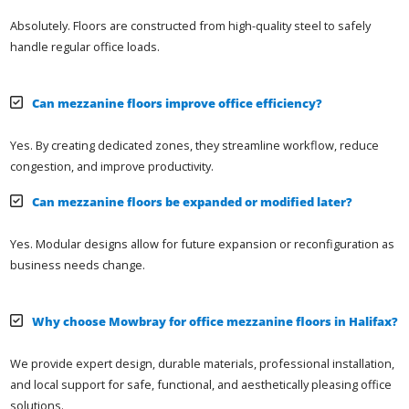
Absolutely. Floors are constructed from high-quality steel to safely
handle regular office loads.
Can mezzanine floors improve office efficiency?
Yes. By creating dedicated zones, they streamline workflow, reduce
congestion, and improve productivity.
Can mezzanine floors be expanded or modified later?
Yes. Modular designs allow for future expansion or reconfiguration as
business needs change.
Why choose Mowbray for office mezzanine floors in Halifax?
We provide expert design, durable materials, professional installation,
and local support for safe, functional, and aesthetically pleasing office
solutions.