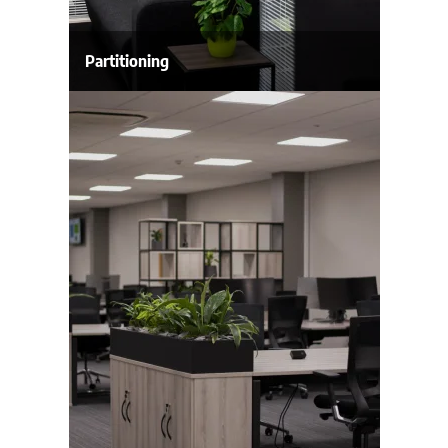
Partitioning