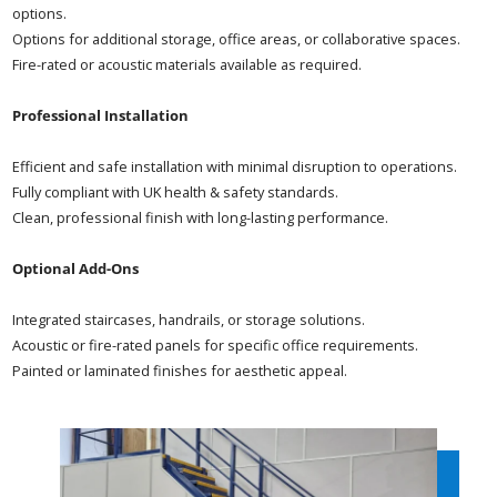
options.
Options for additional storage, office areas, or collaborative spaces.
Fire-rated or acoustic materials available as required.
Professional Installation
Efficient and safe installation with minimal disruption to operations.
Fully compliant with UK health & safety standards.
Clean, professional finish with long-lasting performance.
Optional Add-Ons
Integrated staircases, handrails, or storage solutions.
Acoustic or fire-rated panels for specific office requirements.
Painted or laminated finishes for aesthetic appeal.