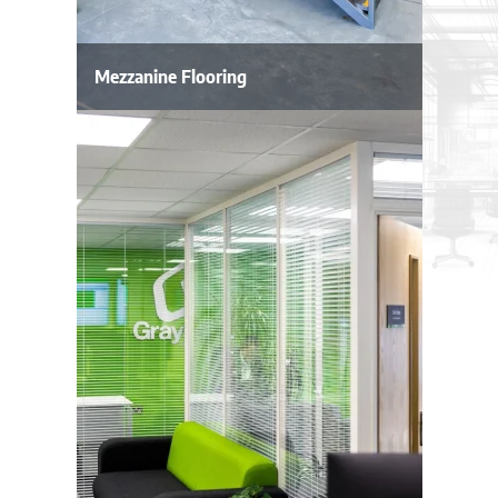
Mezzanine Flooring