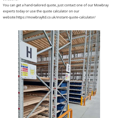
You can get a hand-tailored quote, just contact one of our Mowbray
experts today or use the quote calculator on our
website:https://mowbrayltd.co.uk/instant-quote-calculator/