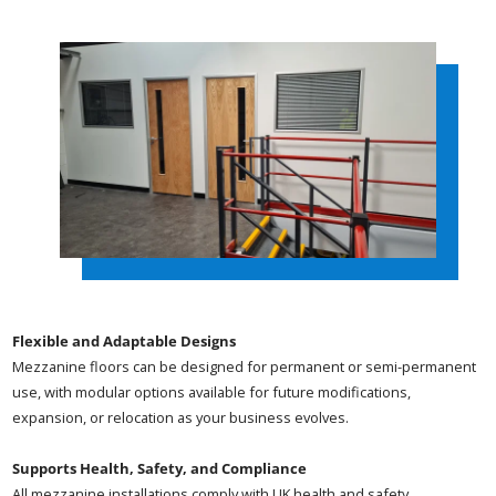
Flexible and Adaptable Designs
Mezzanine floors can be designed for permanent or semi-permanent
use, with modular options available for future modifications,
expansion, or relocation as your business evolves.
Supports Health, Safety, and Compliance
All mezzanine installations comply with UK health and safety