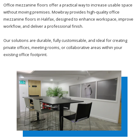
Office mezzanine floors offer a practical way to increase usable space
without moving premises. Mowbray provides high-quality office
mezzanine floors in Halifax, designed to enhance workspace, improve
workflow, and deliver a professional finish.
Our solutions are durable, fully customisable, and ideal for creating
private offices, meeting rooms, or collaborative areas within your
existing office footprint.