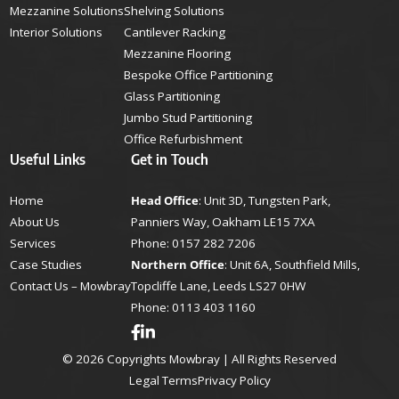
Mezzanine Solutions
Shelving Solutions
Interior Solutions
Cantilever Racking
Mezzanine Flooring
Bespoke Office Partitioning
Glass Partitioning
Jumbo Stud Partitioning
Office Refurbishment
Useful Links
Get in Touch
Home
Head Office
: Unit 3D, Tungsten Park,
About Us
Panniers Way, Oakham LE15 7XA
Services
Phone:
0157 282 7206
Case Studies
Northern Office
: Unit 6A, Southfield Mills,
Contact Us – Mowbray
Topcliffe Lane, Leeds LS27 0HW
Phone:
0113 403 1160
© 2026 Copyrights Mowbray | All Rights Reserved
Legal Terms
Privacy Policy