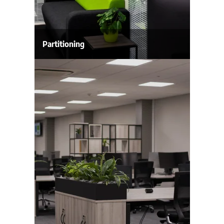
Partitioning