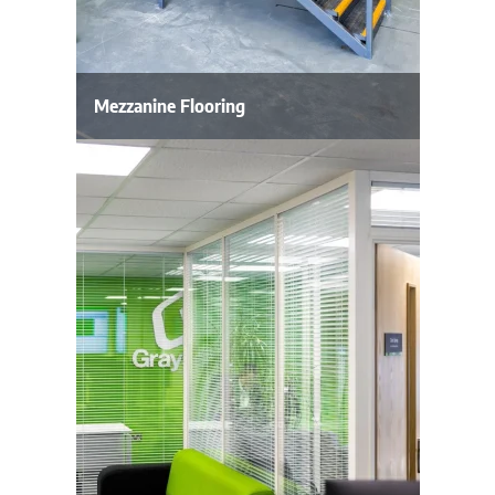
Mezzanine Flooring