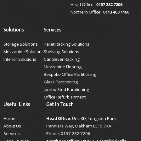
Head Office :
0157 282 7206
Northern Office :
0113 403 1160
Solutions
Services
Storage Solutions
Pallet Racking Solutions
Mezzanine Solutions
Shelving Solutions
Interior Solutions
Cantilever Racking
Mezzanine Flooring
Bespoke Office Partitioning
Glass Partitioning
Jumbo Stud Partitioning
Office Refurbishment
Useful Links
Get in Touch
Home
Head Office
: Unit 3D, Tungsten Park,
About Us
Panniers Way, Oakham LE15 7XA
Services
Phone:
0157 282 7206
Case Studies
Northern Office
: Unit 6A, Southfield Mills,