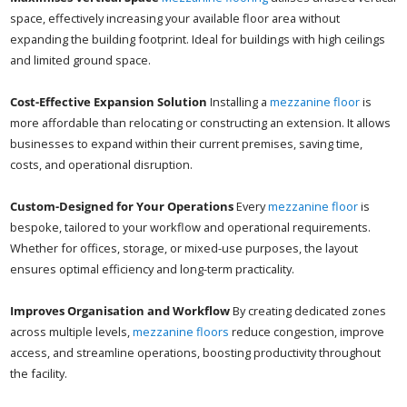
space, effectively increasing your available floor area without
expanding the building footprint. Ideal for buildings with high ceilings
and limited ground space.
Cost-Effective Expansion Solution
Installing a
mezzanine floor
is
more affordable than relocating or constructing an extension. It allows
businesses to expand within their current premises, saving time,
costs, and operational disruption.
Custom-Designed for Your Operations
Every
mezzanine floor
is
bespoke, tailored to your workflow and operational requirements.
Whether for offices, storage, or mixed-use purposes, the layout
ensures optimal efficiency and long-term practicality.
Improves Organisation and Workflow
By creating dedicated zones
across multiple levels,
mezzanine floors
reduce congestion, improve
access, and streamline operations, boosting productivity throughout
the facility.