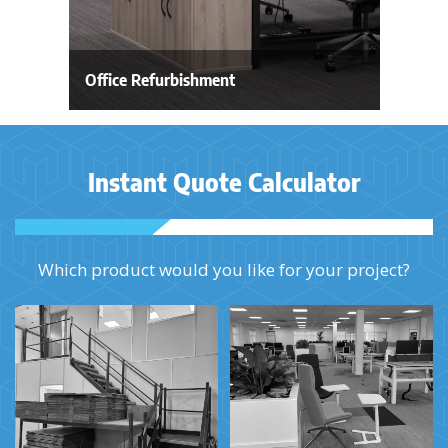
Office Refurbishment
Instant Quote Calculator
Which product would you like for your project?