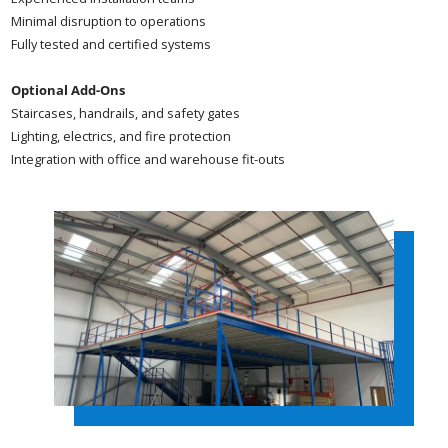
Minimal disruption to operations
Fully tested and certified systems
Optional Add-Ons
Staircases, handrails, and safety gates
Lighting, electrics, and fire protection
Integration with office and warehouse fit-outs