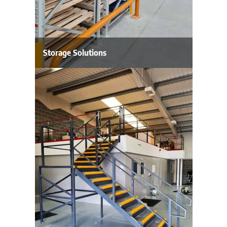
Storage Solutions