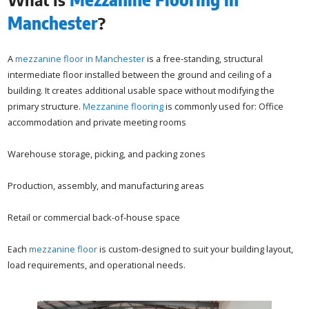
Manchester
?
A
mezzanine floor in Manchester
is a free-standing, structural
intermediate floor installed between the ground and ceiling of a
building. It creates additional usable space without modifying the
primary structure.
Mezzanine flooring
is commonly used for: Office
accommodation and private meeting rooms
Warehouse storage, picking, and packing zones
Production, assembly, and manufacturing areas
Retail or commercial back-of-house space
Each
mezzanine floor
is custom-designed to suit your building layout,
load requirements, and operational needs.