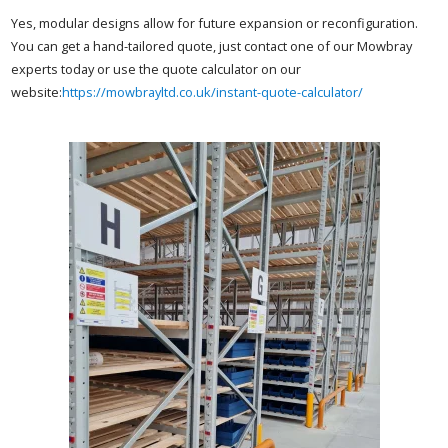
Yes, modular designs allow for future expansion or reconfiguration.
You can get a hand-tailored quote, just contact one of our Mowbray
experts today or use the quote calculator on our
website:
https://mowbrayltd.co.uk/instant-quote-calculator/