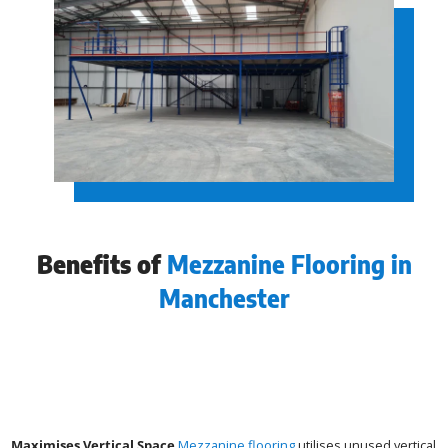
Benefits of
Mezzanine Flooring in
Manchester
Maximises Vertical Space
Mezzanine flooring
utilises unused vertical