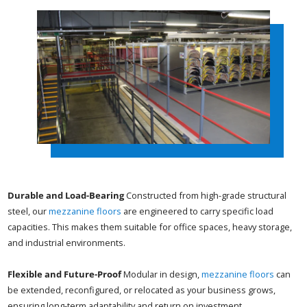
Durable and Load-Bearing
Constructed from high-grade structural
steel, our
mezzanine floors
are engineered to carry specific load
capacities. This makes them suitable for office spaces, heavy storage,
and industrial environments.
Flexible and Future-Proof
Modular in design,
mezzanine floors
can
be extended, reconfigured, or relocated as your business grows,
ensuring long-term adaptability and return on investment.