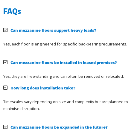
FAQs
Can mezzanine floors support heavy loads?
Yes, each floor is engineered for specific load-bearing requirements.
Can mezzanine floors be installed in leased premises?
Yes, they are free-standing and can often be removed or relocated.
How long does installation take?
Timescales vary depending on size and complexity but are planned to
minimise disruption.
Can mezzanine floors be expanded in the future?