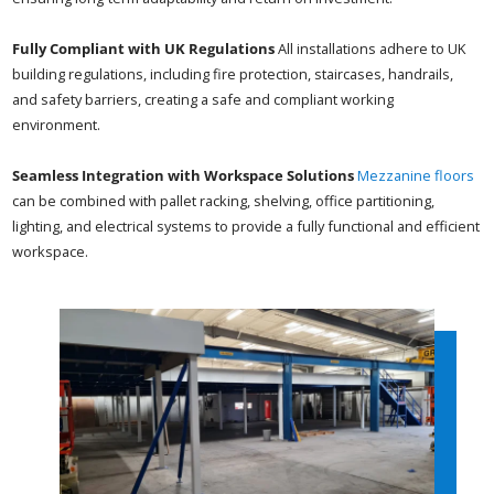
Fully Compliant with UK Regulations
All installations adhere to UK
building regulations, including fire protection, staircases, handrails,
and safety barriers, creating a safe and compliant working
environment.
Seamless Integration with Workspace Solutions
Mezzanine floors
can be combined with pallet racking, shelving, office partitioning,
lighting, and electrical systems to provide a fully functional and efficient
workspace.