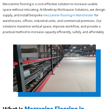
Mezzanine flooring is a cost-effective solution to increase usable
space without relocating. At Mowbray Workspace Solutions, we design,
supply, and install bespoke
mezzanine flooring in Manchester
for
warehouses, offices, industrial units, and commercial premises. Our
solutions maximise vertical space, improve workflow, and provide a
practical method to increase capacity efficiently, safely, and affordably.
What Is
Mezzanine Flooring in