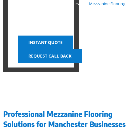
Expand Your Workspace with Bespoke
Mezzanine Flooring
INSTANT QUOTE
REQUEST CALL BACK
Professional Mezzanine Flooring
Solutions for Manchester Businesses