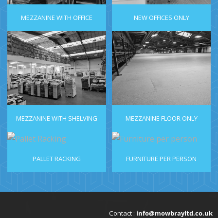
MEZZANINE WITH OFFICE
NEW OFFICES ONLY
MEZZANINE WITH SHELVING
MEZZANINE FLOOR ONLY
PALLET RACKING
FURNITURE PER PERSON
Contact :
info@mowbrayltd.co.uk