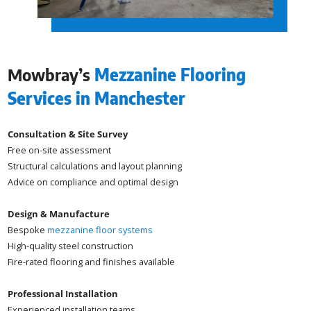
Mowbray’s
Mezzanine Flooring
Services in Manchester
Consultation & Site Survey
Free on-site assessment
Structural calculations and layout planning
Advice on compliance and optimal design
Design & Manufacture
Bespoke
mezzanine floor systems
High-quality steel construction
Fire-rated flooring and finishes available
Professional Installation
Experienced installation teams