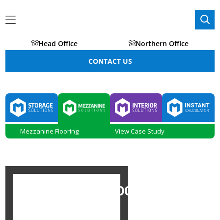
Head Office
Northern Office
CONTACT US
Mezzanine Flooring
View Case Study
MEZZANINE FLOORING IN
MANCHESTER