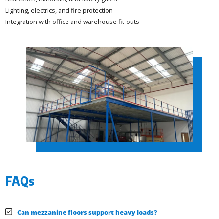
Lighting, electrics, and fire protection
Integration with office and warehouse fit-outs
FAQs
Can mezzanine floors support heavy loads?