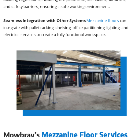
and safety barriers, ensuring a safe working environment.
Seamless Integration with Other Systems
Mezzanine floors
can
integrate with pallet racking, shelving, office partitioning, lighting, and
electrical services to create a fully functional workspace.
Mowbray’s
Mezzanine Floor Services