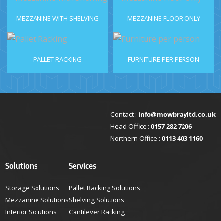
MEZZANINE WITH SHELVING
MEZZANINE FLOOR ONLY
PALLET RACKING
FURNITURE PER PERSON
Contact :
info@mowbrayltd.co.uk
Head Office :
0157 282 7206
Northern Office :
0113 403 1160
Solutions
Services
Storage Solutions
Pallet Racking Solutions
Mezzanine Solutions
Shelving Solutions
Interior Solutions
Cantilever Racking