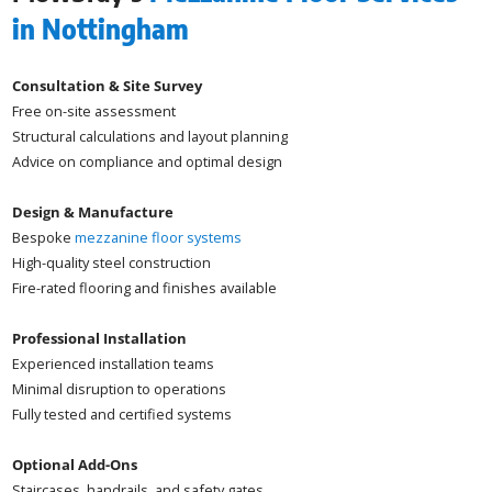
in Nottingham
Consultation & Site Survey
Free on-site assessment
Structural calculations and layout planning
Advice on compliance and optimal design
Design & Manufacture
Bespoke
mezzanine floor systems
High-quality steel construction
Fire-rated flooring and finishes available
Professional Installation
Experienced installation teams
Minimal disruption to operations
Fully tested and certified systems
Optional Add-Ons
Staircases, handrails, and safety gates