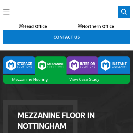
Head Office
Northern Office
CONTACT US
Mezzanine Flooring
View Case Study
MEZZANINE FLOOR IN
NOTTINGHAM