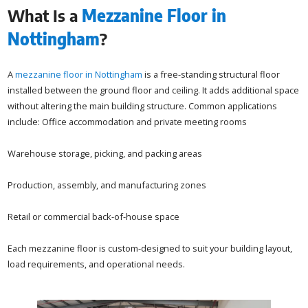
What Is a
Mezzanine Floor in
Nottingham
?
A
mezzanine floor in Nottingham
is a free-standing structural floor
installed between the ground floor and ceiling. It adds additional space
without altering the main building structure. Common applications
include: Office accommodation and private meeting rooms
Warehouse storage, picking, and packing areas
Production, assembly, and manufacturing zones
Retail or commercial back-of-house space
Each mezzanine floor is custom-designed to suit your building layout,
load requirements, and operational needs.