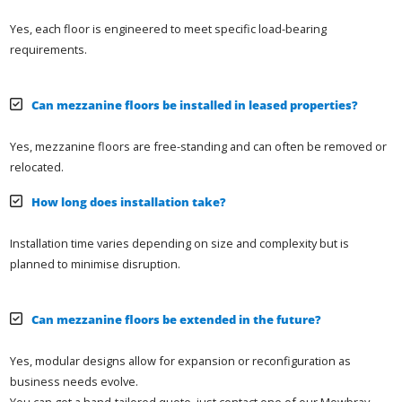
Yes, each floor is engineered to meet specific load-bearing
requirements.
Can mezzanine floors be installed in leased properties?
Yes, mezzanine floors are free-standing and can often be removed or
relocated.
How long does installation take?
Installation time varies depending on size and complexity but is
planned to minimise disruption.
Can mezzanine floors be extended in the future?
Yes, modular designs allow for expansion or reconfiguration as
business needs evolve.
You can get a hand-tailored quote, just contact one of our Mowbray