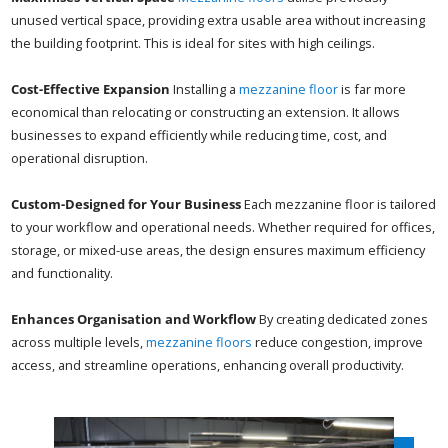
unused vertical space, providing extra usable area without increasing
the building footprint. This is ideal for sites with high ceilings.
Cost-Effective Expansion
Installing a
mezzanine floor
is far more
economical than relocating or constructing an extension. It allows
businesses to expand efficiently while reducing time, cost, and
operational disruption.
Custom-Designed for Your Business
Each mezzanine floor is tailored
to your workflow and operational needs. Whether required for offices,
storage, or mixed-use areas, the design ensures maximum efficiency
and functionality.
Enhances Organisation and Workflow
By creating dedicated zones
across multiple levels,
mezzanine floors
reduce congestion, improve
access, and streamline operations, enhancing overall productivity.