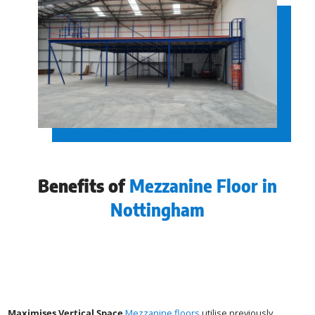
Benefits of
Mezzanine Floor in
Nottingham
Maximises Vertical Space
Mezzanine floors
utilise previously