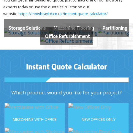
experts today or use the quote calculator on our
website:
https://mowbrayltd.co.uk/instant-quote-calculator/
Storage Solutions
Mezzanine Flooring
Partitioning
Office Refurbishment
Instant Quote Calculator
Which product would you like for your project?
MEZZANINE WITH OFFICE
NEW OFFICES ONLY