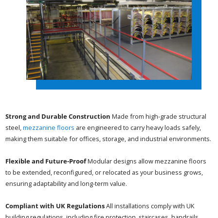
Strong and Durable Construction
Made from high-grade structural
steel,
mezzanine floors
are engineered to carry heavy loads safely,
making them suitable for offices, storage, and industrial environments.
Flexible and Future-Proof
Modular designs allow mezzanine floors
to be extended, reconfigured, or relocated as your business grows,
ensuring adaptability and long-term value.
Compliant with UK Regulations
All installations comply with UK
building regulations, including fire protection, staircases, handrails,