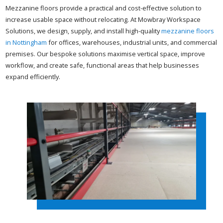
Mezzanine floors provide a practical and cost-effective solution to
increase usable space without relocating. At Mowbray Workspace
Solutions, we design, supply, and install high-quality
mezzanine floors
in Nottingham
for offices, warehouses, industrial units, and commercial
premises. Our bespoke solutions maximise vertical space, improve
workflow, and create safe, functional areas that help businesses
expand efficiently.