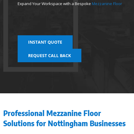
Expand Your Workspace with a Bespoke
Mezzanine Floor
INSTANT QUOTE
REQUEST CALL BACK
Professional Mezzanine Floor
Solutions for Nottingham Businesses