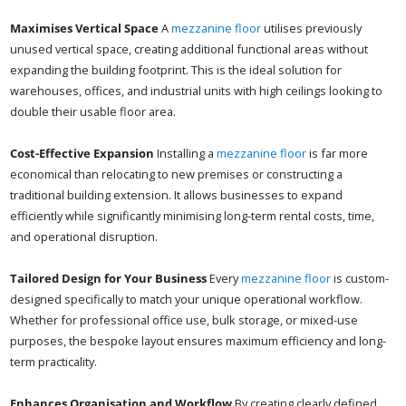
Maximises Vertical Space
A
mezzanine floor
utilises previously
unused vertical space, creating additional functional areas without
expanding the building footprint. This is the ideal solution for
warehouses, offices, and industrial units with high ceilings looking to
double their usable floor area.
Cost-Effective Expansion
Installing a
mezzanine floor
is far more
economical than relocating to new premises or constructing a
traditional building extension. It allows businesses to expand
efficiently while significantly minimising long-term rental costs, time,
and operational disruption.
Tailored Design for Your Business
Every
mezzanine floor
is custom-
designed specifically to match your unique operational workflow.
Whether for professional office use, bulk storage, or mixed-use
purposes, the bespoke layout ensures maximum efficiency and long-
term practicality.
Enhances Organisation and Workflow
By creating clearly defined