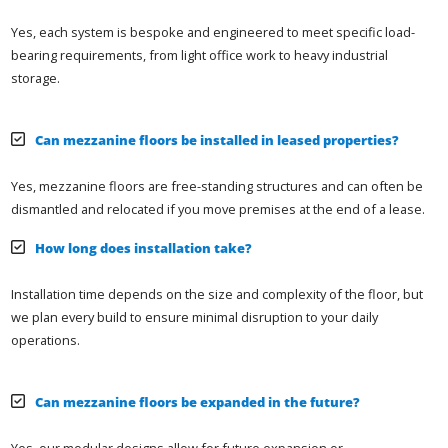
Yes, each system is bespoke and engineered to meet specific load-
bearing requirements, from light office work to heavy industrial
storage.
Can mezzanine floors be installed in leased properties?
Yes, mezzanine floors are free-standing structures and can often be
dismantled and relocated if you move premises at the end of a lease.
How long does installation take?
Installation time depends on the size and complexity of the floor, but
we plan every build to ensure minimal disruption to your daily
operations.
Can mezzanine floors be expanded in the future?
Yes, our modular designs allow for future expansion or