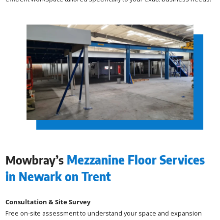
Mowbray’s
Mezzanine Floor Services
in Newark on Trent
Consultation & Site Survey
Free on-site assessment to understand your space and expansion