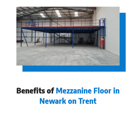
Benefits of
Mezzanine Floor in
Newark on Trent