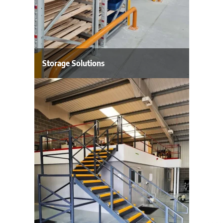
Storage Solutions