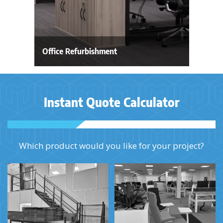
Office Refurbishment
Instant Quote Calculator
Which product would you like for your project?