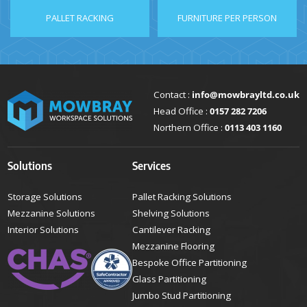
PALLET RACKING
FURNITURE PER PERSON
Contact :
info@mowbrayltd.co.uk
Head Office :
0157 282 7206
Northern Office :
0113 403 1160
Solutions
Services
Storage Solutions
Pallet Racking Solutions
Mezzanine Solutions
Shelving Solutions
Interior Solutions
Cantilever Racking
Mezzanine Flooring
Bespoke Office Partitioning
Glass Partitioning
Jumbo Stud Partitioning