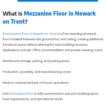
What Is
Mezzanine Floor in Newark
on Trent
?
A
mezzanine floor in Newark on Trent
is a free-standing structural
floor installed between the ground floor and ceiling, creating additional
functional space without altering the main building structure.
Applications include: Office accommodation and private meeting rooms
Warehouse storage, picking, and packing areas
Production, assembly, and manufacturing zones
Retail or commercial back-of-house operations
Each
mezzanine floor
is fully customised to suit your building layout,
load requirements, and operational needs.