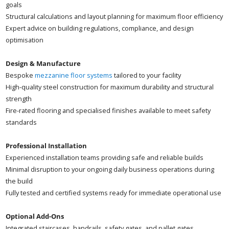
goals
Structural calculations and layout planning for maximum floor efficiency
Expert advice on building regulations, compliance, and design
optimisation
Design & Manufacture
Bespoke
mezzanine floor systems
tailored to your facility
High-quality steel construction for maximum durability and structural
strength
Fire-rated flooring and specialised finishes available to meet safety
standards
Professional Installation
Experienced installation teams providing safe and reliable builds
Minimal disruption to your ongoing daily business operations during
the build
Fully tested and certified systems ready for immediate operational use
Optional Add-Ons
Integrated staircases, handrails, safety gates, and pallet gates