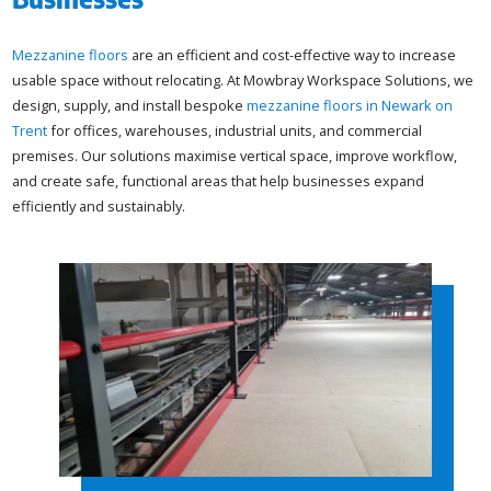
Mezzanine floors
are an efficient and cost-effective way to increase
usable space without relocating. At Mowbray Workspace Solutions, we
design, supply, and install bespoke
mezzanine floors in Newark on
Trent
for offices, warehouses, industrial units, and commercial
premises. Our solutions maximise vertical space, improve workflow,
and create safe, functional areas that help businesses expand
efficiently and sustainably.