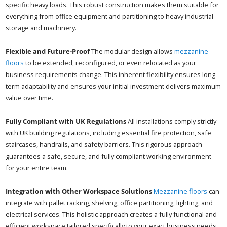
specific heavy loads. This robust construction makes them suitable for
everything from office equipment and partitioning to heavy industrial
storage and machinery.
Flexible and Future-Proof
The modular design allows
mezzanine
floors
to be extended, reconfigured, or even relocated as your
business requirements change. This inherent flexibility ensures long-
term adaptability and ensures your initial investment delivers maximum
value over time.
Fully Compliant with UK Regulations
All installations comply strictly
with UK building regulations, including essential fire protection, safe
staircases, handrails, and safety barriers. This rigorous approach
guarantees a safe, secure, and fully compliant working environment
for your entire team.
Integration with Other Workspace Solutions
Mezzanine floors
can
integrate with pallet racking, shelving, office partitioning, lighting, and
electrical services. This holistic approach creates a fully functional and
efficient workspace tailored specifically to your exact business needs.