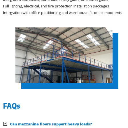
Full lighting, electrical, and fire protection installation packages
Integration with office partitioning and warehouse fit-out components
FAQs
Can mezzanine floors support heavy loads?