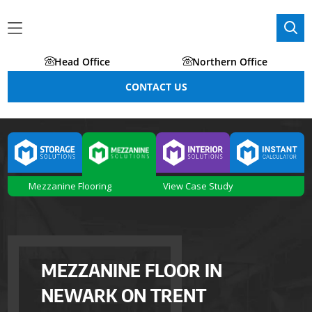
Head Office
Northern Office
CONTACT US
Mezzanine Flooring
View Case Study
MEZZANINE FLOOR IN
NEWARK ON TRENT