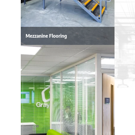
Mezzanine Flooring