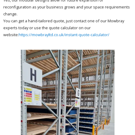
reconfiguration as your business grows and your space requirements
change.
You can get a hand-tailored quote, just contact one of our Mowbray
experts today or use the quote calculator on our
website:
https://mowbrayltd.co.uk/instant-quote-calculator/