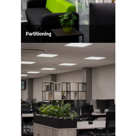
Partitioning