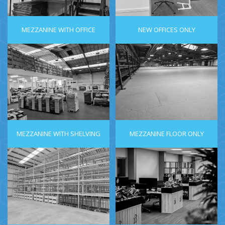
MEZZANINE WITH OFFICE
NEW OFFICES ONLY
MEZZANINE WITH SHELVING
MEZZANINE FLOOR ONLY