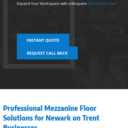
Expand Your Workspace with a Bespoke
Mezzanine Floor
INSTANT QUOTE
REQUEST CALL BACK
Professional Mezzanine Floor
Solutions for Newark on Trent
Businesses