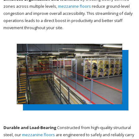
zones across multiple levels,
mezzanine floors
reduce ground-level
congestion and improve overall accessibility. This streamlining of daily
operations leads to a direct boost in productivity and better staff
movement throughout your site.
Durable and Load-Bearing
Constructed from high-quality structural
steel, our
mezzanine floors
are engineered to safely and reliably carry