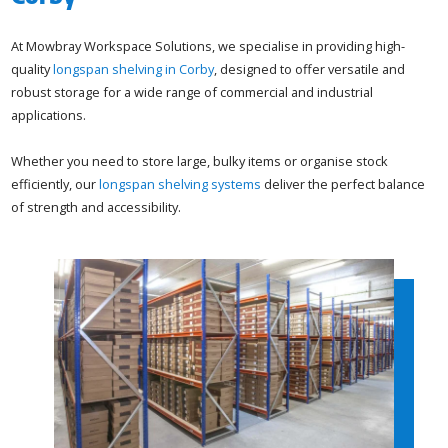
At Mowbray Workspace Solutions, we specialise in providing high-
quality
longspan shelving in Corby
, designed to offer versatile and
robust storage for a wide range of commercial and industrial
applications.
Whether you need to store large, bulky items or organise stock
efficiently, our
longspan shelving systems
deliver the perfect balance
of strength and accessibility.