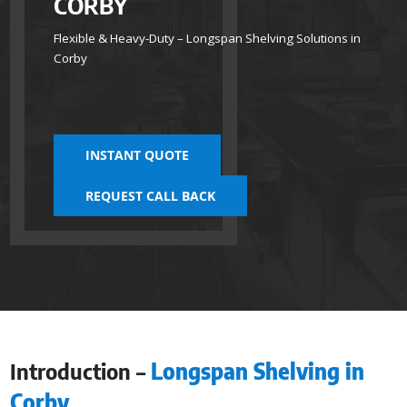
CORBY
Flexible & Heavy-Duty – Longspan Shelving Solutions in
Corby
INSTANT QUOTE
REQUEST CALL BACK
Introduction –
Longspan Shelving in
Corby