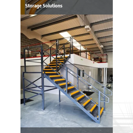
Storage Solutions