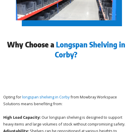
Why Choose a
Longspan Shelving in
Corby?
Opting for
longspan shelving in Corby
from Mowbray Workspace
Solutions means benefiting from:
High Load Capacity:
Our longspan shelving is designed to support
heavy items and large volumes of stock without compromising safety.
Adjustability:
Shelves can be repositioned at various heights to