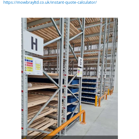
https://mowbrayltd.co.uk/instant-quote-calculator/