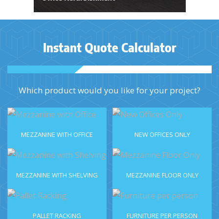
Instant Quote Calculator
Which product would you like for your project?
MEZZANINE WITH OFFICE
NEW OFFICES ONLY
MEZZANINE WITH SHELVING
MEZZANINE FLOOR ONLY
PALLET RACKING
FURNITURE PER PERSON