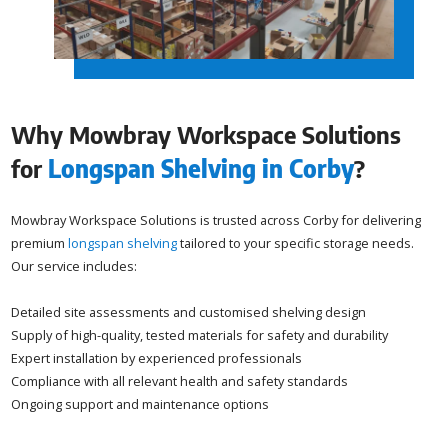
Why Mowbray Workspace Solutions
for
Longspan Shelving in Corby
?
Mowbray Workspace Solutions is trusted across Corby for delivering
premium
longspan shelving
tailored to your specific storage needs.
Our service includes:
Detailed site assessments and customised shelving design
Supply of high-quality, tested materials for safety and durability
Expert installation by experienced professionals
Compliance with all relevant health and safety standards
Ongoing support and maintenance options