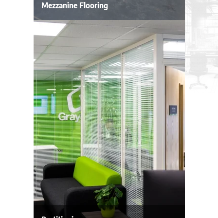
Mezzanine Flooring