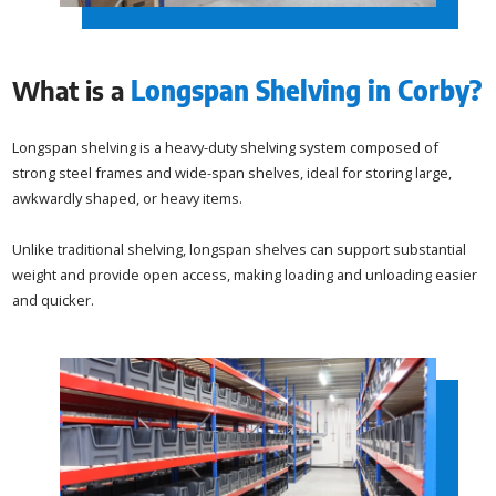
What is a
Longspan Shelving in Corby
?
Longspan shelving is a heavy-duty shelving system composed of
strong steel frames and wide-span shelves, ideal for storing large,
awkwardly shaped, or heavy items.
Unlike traditional shelving, longspan shelves can support substantial
weight and provide open access, making loading and unloading easier
and quicker.