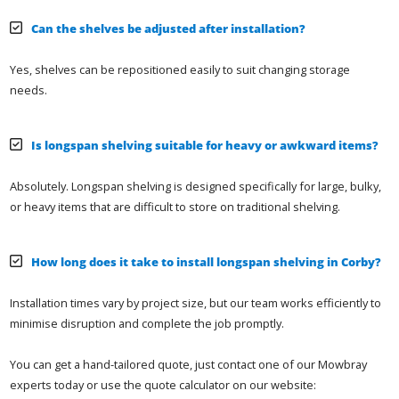
Can the shelves be adjusted after installation?
Yes, shelves can be repositioned easily to suit changing storage
needs.
Is longspan shelving suitable for heavy or awkward items?
Absolutely. Longspan shelving is designed specifically for large, bulky,
or heavy items that are difficult to store on traditional shelving.
How long does it take to install longspan shelving in Corby?
Installation times vary by project size, but our team works efficiently to
minimise disruption and complete the job promptly.
You can get a hand-tailored quote, just contact one of our Mowbray
experts today or use the quote calculator on our website: