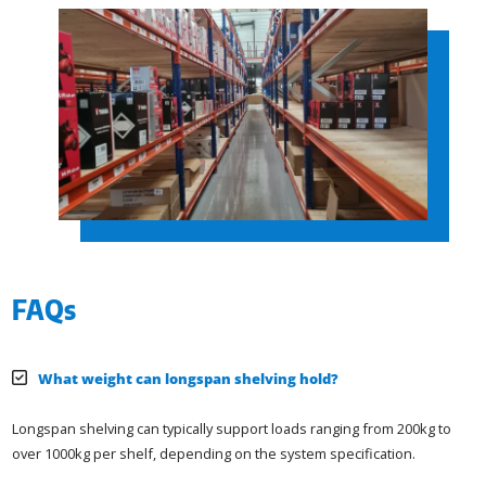
FAQs
What weight can longspan shelving hold?
Longspan shelving can typically support loads ranging from 200kg to
over 1000kg per shelf, depending on the system specification.