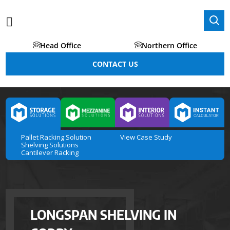
Head Office
Northern Office
CONTACT US
Pallet Racking Solution
View Case Study
Shelving Solutions
Cantilever Racking
LONGSPAN SHELVING IN