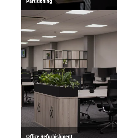
Partitioning
Office Refurbishment