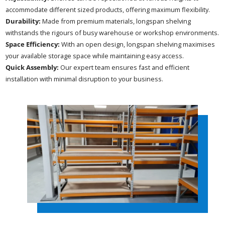
accommodate different sized products, offering maximum flexibility.
Durability:
Made from premium materials, longspan shelving
withstands the rigours of busy warehouse or workshop environments.
Space Efficiency:
With an open design, longspan shelving maximises
your available storage space while maintaining easy access.
Quick Assembly:
Our expert team ensures fast and efficient
installation with minimal disruption to your business.