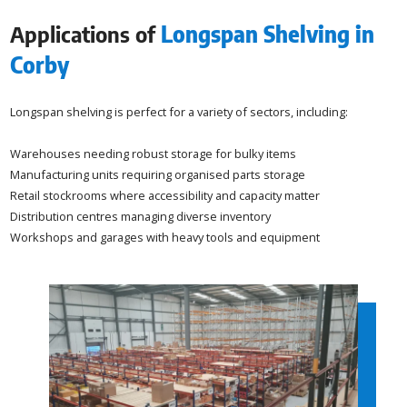
Applications of
Longspan Shelving in
Corby
Longspan shelving is perfect for a variety of sectors, including:
Warehouses needing robust storage for bulky items
Manufacturing units requiring organised parts storage
Retail stockrooms where accessibility and capacity matter
Distribution centres managing diverse inventory
Workshops and garages with heavy tools and equipment