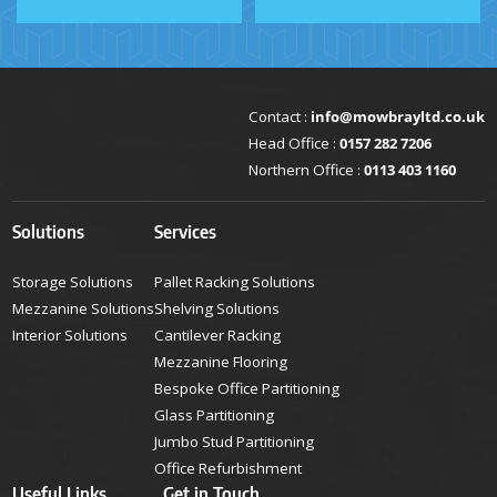
Contact :
info@mowbrayltd.co.uk
Head Office :
0157 282 7206
Northern Office :
0113 403 1160
Solutions
Services
Storage Solutions
Pallet Racking Solutions
Mezzanine Solutions
Shelving Solutions
Interior Solutions
Cantilever Racking
Mezzanine Flooring
Bespoke Office Partitioning
Glass Partitioning
Jumbo Stud Partitioning
Office Refurbishment
Useful Links
Get in Touch