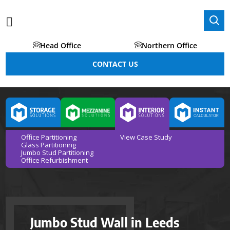
Head Office
Northern Office
CONTACT US
Office Partitioning
View Case Study
Glass Partitioning
Jumbo Stud Partitioning
Office Refurbishment
Jumbo Stud Wall in Leeds