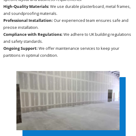
High-Quality Materials:
We use durable plasterboard, metal frames,
and soundproofing materials.
Professional Installation:
Our experienced team ensures safe and
precise installation.
Compliance with Regulations:
We adhere to UK building regulations
and safety standards.
Ongoing Support:
We offer maintenance services to keep your
partitions in optimal condition.