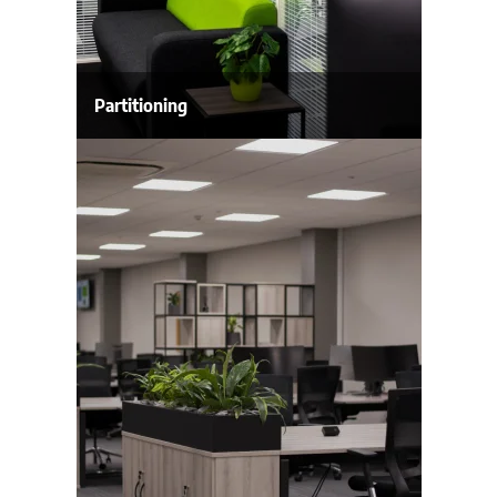
Partitioning