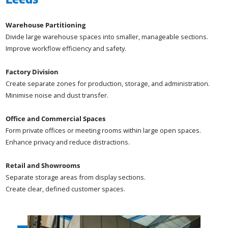
Warehouse Partitioning
Divide large warehouse spaces into smaller, manageable sections.
Improve workflow efficiency and safety.
Factory Division
Create separate zones for production, storage, and administration.
Minimise noise and dust transfer.
Office and Commercial Spaces
Form private offices or meeting rooms within large open spaces.
Enhance privacy and reduce distractions.
Retail and Showrooms
Separate storage areas from display sections.
Create clear, defined customer spaces.