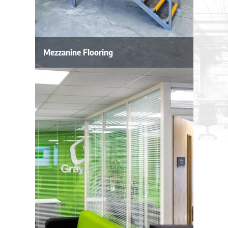
Mezzanine Flooring