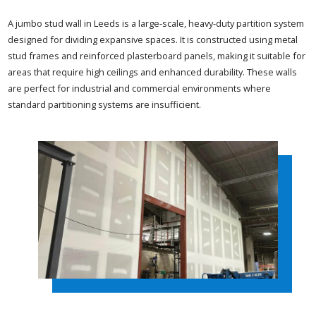
A jumbo stud wall in Leeds is a large-scale, heavy-duty partition system
designed for dividing expansive spaces. It is constructed using metal
stud frames and reinforced plasterboard panels, making it suitable for
areas that require high ceilings and enhanced durability. These walls
are perfect for industrial and commercial environments where
standard partitioning systems are insufficient.