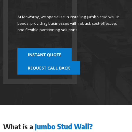
At Mowbray, we specialise in installing jumbo stud wall in
Leeds, providing businesses with robust, cost-effective,
and flexible partitioning solutions.
INSTANT QUOTE
REQUEST CALL BACK
What is a
Jumbo Stud Wall?