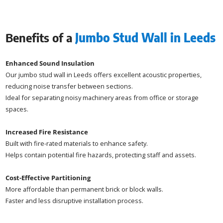
Benefits of a
Jumbo Stud Wall in Leeds
Enhanced Sound Insulation
Our jumbo stud wall in Leeds offers excellent acoustic properties,
reducing noise transfer between sections.
Ideal for separating noisy machinery areas from office or storage
spaces.
Increased Fire Resistance
Built with fire-rated materials to enhance safety.
Helps contain potential fire hazards, protecting staff and assets.
Cost-Effective Partitioning
More affordable than permanent brick or block walls.
Faster and less disruptive installation process.