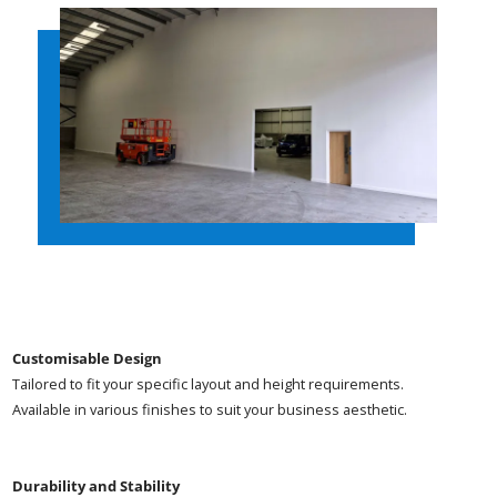
Customisable Design
Tailored to fit your specific layout and height requirements.
Available in various finishes to suit your business aesthetic.
Durability and Stability