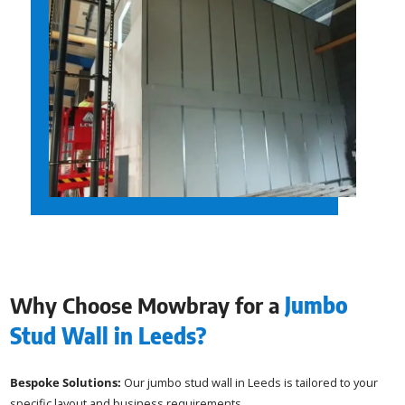
Why Choose Mowbray for a
Jumbo
Stud Wall in Leeds?
Bespoke Solutions:
Our jumbo stud wall in Leeds is tailored to your
specific layout and business requirements.