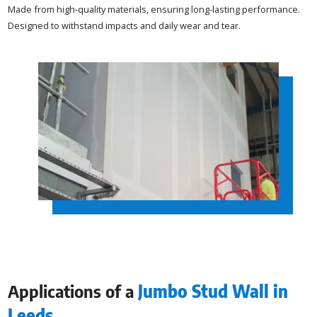
Made from high-quality materials, ensuring long-lasting performance.
Designed to withstand impacts and daily wear and tear.
Applications of a
Jumbo Stud Wall in
Leeds