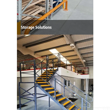
Storage Solutions