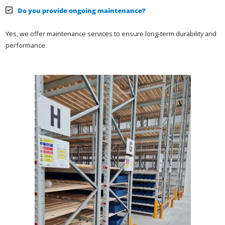
Do you provide ongoing maintenance?
Yes, we offer maintenance services to ensure long-term durability and
performance.