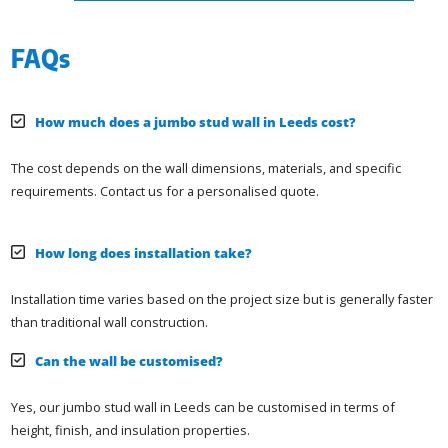
FAQs
How much does a jumbo stud wall in Leeds cost?
The cost depends on the wall dimensions, materials, and specific
requirements. Contact us for a personalised quote.
How long does installation take?
Installation time varies based on the project size but is generally faster
than traditional wall construction.
Can the wall be customised?
Yes, our jumbo stud wall in Leeds can be customised in terms of
height, finish, and insulation properties.