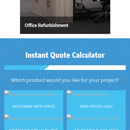
Office Refurbishment
Instant Quote Calculator
Which product would you like for your project?
MEZZANINE WITH OFFICE
NEW OFFICES ONLY