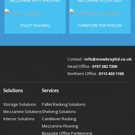
MEZZANINE WITH SHELVING
MEZZANINE FLOOR ONLY
PALLET RACKING
FURNITURE PER PERSON
Contact :
info@mowbrayltd.co.uk
Head Office :
0157 282 7206
Northern Office :
0113 403 1160
Solutions
Services
Storage Solutions
Pallet Racking Solutions
Mezzanine Solutions
Shelving Solutions
Interior Solutions
Cantilever Racking
Mezzanine Flooring
Bespoke Office Partitioning