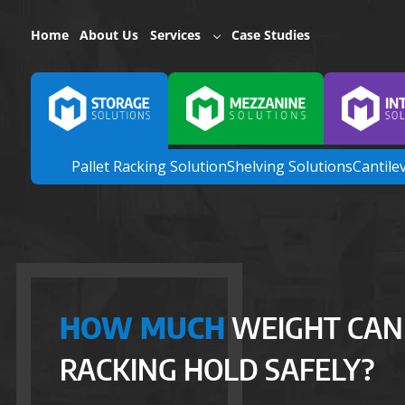
Home
About Us
Services
Case Studies
Pallet Racking Solution
Shelving Solutions
Cantile
HOW MUCH
WEIGHT CAN
RACKING HOLD SAFELY?