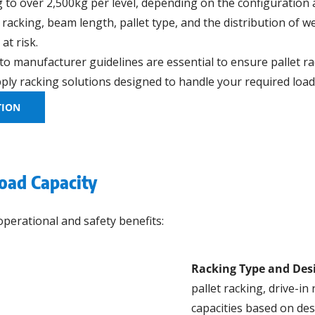
to over 2,500kg per level, depending on the configuration 
e racking, beam length, pallet type, and the distribution of 
at risk.
 to manufacturer guidelines are essential to ensure pallet r
ly racking solutions designed to handle your required load 
TION
Load Capacity
operational and safety benefits:
Racking Type and Des
pallet racking, drive-in
capacities based on de