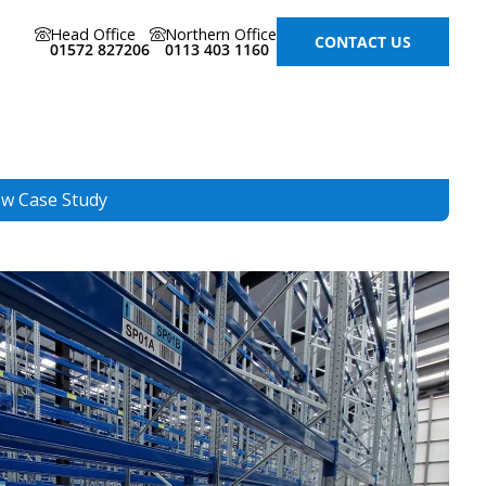
Head Office
Northern Office
CONTACT US
01572 827206
0113 403 1160
ew Case Study