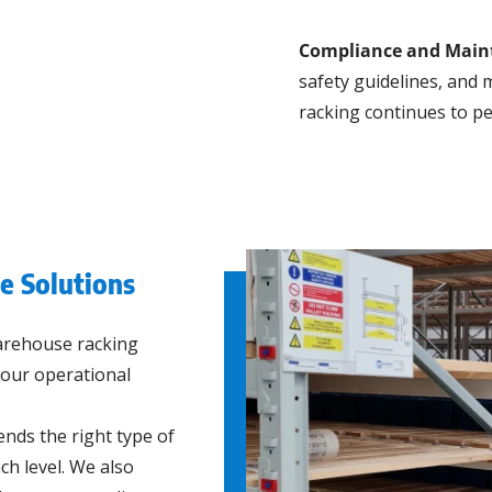
Compliance and Main
safety guidelines, and
racking continues to pe
 Solutions
arehouse racking
 your operational
ds the right type of
ch level. We also