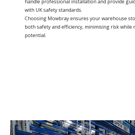
handle professional installation and provide gu
with UK safety standards.
Choosing Mowbray ensures your warehouse stor
both safety and efficiency, minimising risk while
potential.