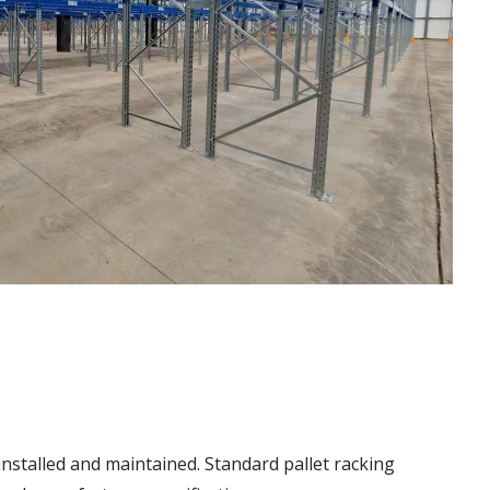
installed and maintained. Standard pallet racking