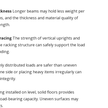
ckness
Longer beams may hold less weight per
s, and the thickness and material quality of
ength.
racing
The strength of vertical uprights and
e racking structure can safely support the load
nding.
ly distributed loads are safer than uneven
ne side or placing heavy items irregularly can
ntegrity.
g installed on level, solid floors provides
load-bearing capacity. Uneven surfaces may
s.