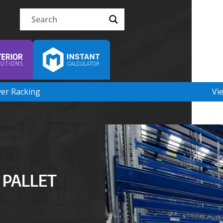
ver Racking
Vi
 PALLET