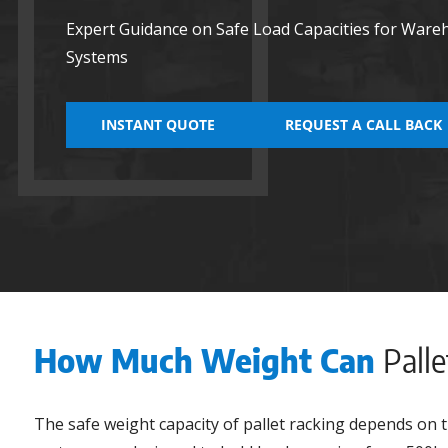
Expert Guidance on Safe Load Capacities for Ware
Systems
INSTANT QUOTE
REQUEST A CALL BACK
How Much Weight Can
Pall
The safe weight capacity of pallet racking depends on t