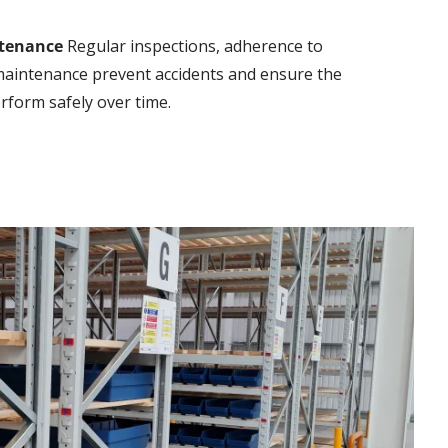
tenance
Regular inspections, adherence to
 maintenance prevent accidents and ensure the
rform safely over time.