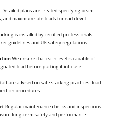
n
Detailed plans are created specifying beam
, and maximum safe loads for each level.
cking is installed by certified professionals
rer guidelines and UK safety regulations.
ation
We ensure that each level is capable of
ignated load before putting it into use.
taff are advised on safe stacking practices, load
pection procedures.
rt
Regular maintenance checks and inspections
sure long-term safety and performance.