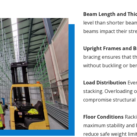
Beam Length and Thi
level than shorter beam
beams impact their str
Upright Frames and B
bracing ensures that th
without buckling or be
Load Distribution
Even
stacking. Overloading o
compromise structural i
Floor Conditions
Rackin
maximum stability and 
reduce safe weight limit