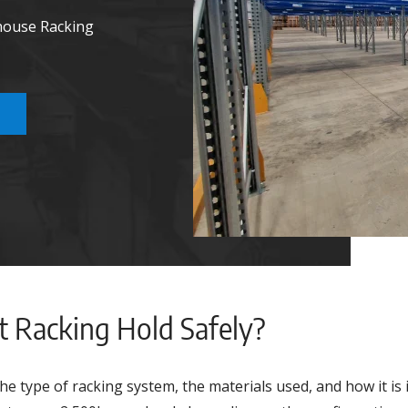
house Racking
et Racking Hold Safely?
he type of racking system, the materials used, and how it is 