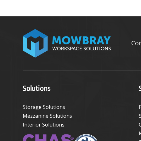
Con
Solutions
Storage Solutions
Mezzanine Solutions
Interior Solutions