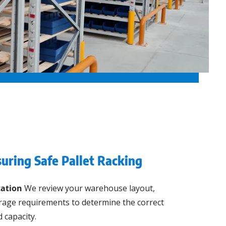
uring Safe Pallet Racking
ation
We review your warehouse layout,
orage requirements to determine the correct
 capacity.