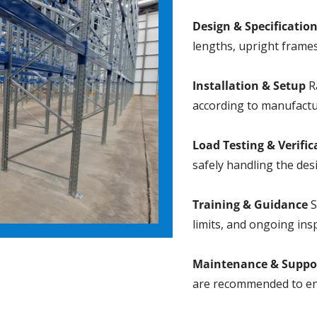
Design & Specificatio
lengths, upright frames
Installation & Setup
Ra
according to manufactu
Load Testing & Verific
safely handling the des
Training & Guidance
S
limits, and ongoing ins
Maintenance & Suppo
are recommended to en