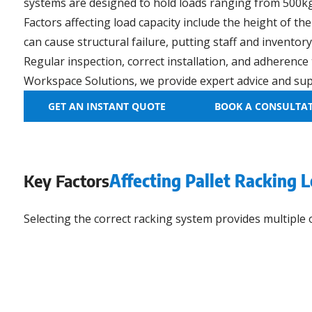
systems are designed to hold loads ranging from 500kg 
Factors affecting load capacity include the height of th
can cause structural failure, putting staff and inventory 
Regular inspection, correct installation, and adherence
Workspace Solutions, we provide expert advice and supp
GET AN INSTANT QUOTE
BOOK A CONSULTA
Key Factors
Affecting Pallet Racking 
Selecting the correct racking system provides multiple 