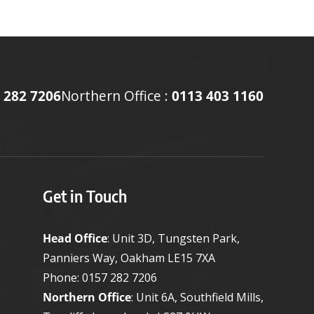
 282 7206
Northern Office :
0113 403 1160
Get in Touch
Head Office
: Unit 3D, Tungsten Park,
Panniers Way, Oakham LE15 7XA
Phone:
0157 282 7206
Northern Office
: Unit 6A, Southfield Mills,