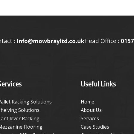
tact :
info@mowbrayltd.co.uk
Head Office :
0157
Services
Useful Links
Pallet Racking Solutions
Home
Shelving Solutions
About Us
Cantilever Racking
Services
Mezzanine Flooring
Case Studies