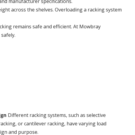
and manufacturer specifications.
weight across the shelves. Overloading a racking system
acking remains safe and efficient. At Mowbray
safely.
ign
Different racking systems, such as selective
 racking, or cantilever racking, have varying load
sign and purpose.