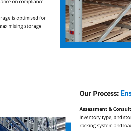
idance on compliance
age is optimised for
 maximising storage
Our Process:
Ens
Assessment & Consult
inventory type, and st
racking system and load