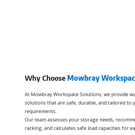
Why Choose
Mowbray Workspace
At Mowbray Workspace Solutions, we provide w
solutions that are safe, durable, and tailored to
requirements.
Our team assesses your storage needs, recommen
racking, and calculates safe load capacities for ea