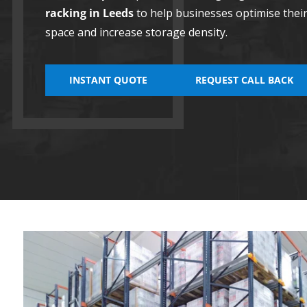
racking in Leeds
to help businesses optimise the
space and increase storage density.
INSTANT QUOTE
REQUEST CALL BACK