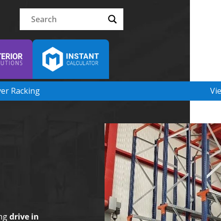
ver Racking
Vi
ing
drive in