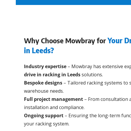
Why Choose Mowbray for
Your Dr
in Leeds?
Industry expertise
– Mowbray has extensive exp
drive in racking in Leeds
solutions.
Bespoke designs
– Tailored racking systems to s
warehouse needs.
Full project management
– From consultation 
installation and compliance.
Ongoing support
– Ensuring the long-term funct
your racking system.