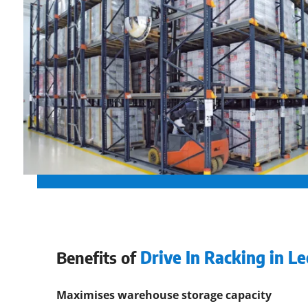
Benefits of
Drive In Racking in L
Maximises warehouse storage capacity