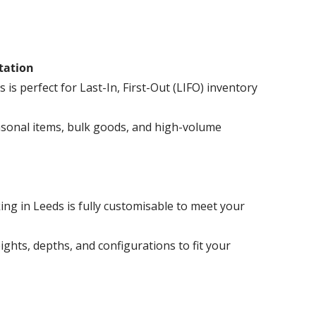
otation
s is perfect for Last-In, First-Out (LIFO) inventory
easonal items, bulk goods, and high-volume
ing in Leeds is fully customisable to meet your
eights, depths, and configurations to fit your