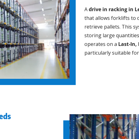
A
drive in racking in 
that allows forklifts to 
retrieve pallets. This s
storing large quantitie
operates on a
Last-In, 
particularly suitable f
eeds