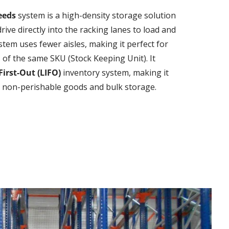
Leeds
system is a high-density storage solution
drive directly into the racking lanes to load and
ystem uses fewer aisles, making it perfect for
s of the same SKU (Stock Keeping Unit). It
First-Out (LIFO)
inventory system, making it
or non-perishable goods and bulk storage.