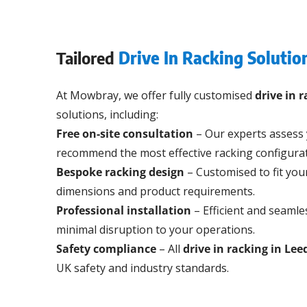
Tailored
Drive In Racking Solutio
At Mowbray, we offer fully customised
drive in 
solutions, including:
Free on-site consultation
– Our experts assess
recommend the most effective racking configurat
Bespoke racking design
– Customised to fit yo
dimensions and product requirements.
Professional installation
– Efficient and seamles
minimal disruption to your operations.
Safety compliance
– All
drive in racking in Lee
UK safety and industry standards.