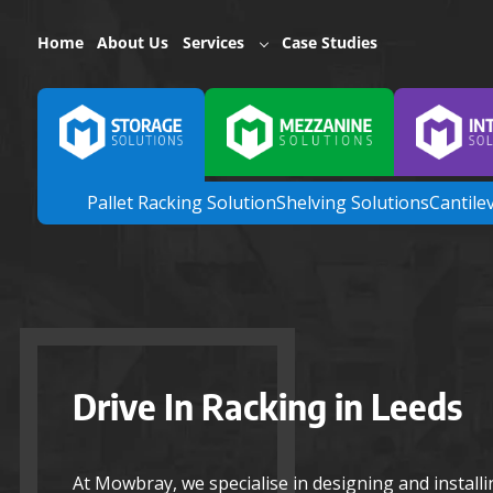
Home
About Us
Services
Case Studies
Pallet Racking Solution
Shelving Solutions
Cantile
Drive In Racking in Leeds
At Mowbray, we specialise in designing and install