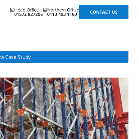
Head Office
Northern Office
CONTACT US
01572 827206
0113 403 1160
ew Case Study