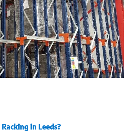
n Racking in Leeds?