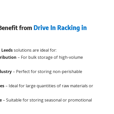
Benefit from
Drive In Racking in
n Leeds
solutions are ideal for:
ribution
– For bulk storage of high-volume
dustry
– Perfect for storing non-perishable
ies
– Ideal for large quantities of raw materials or
e
– Suitable for storing seasonal or promotional