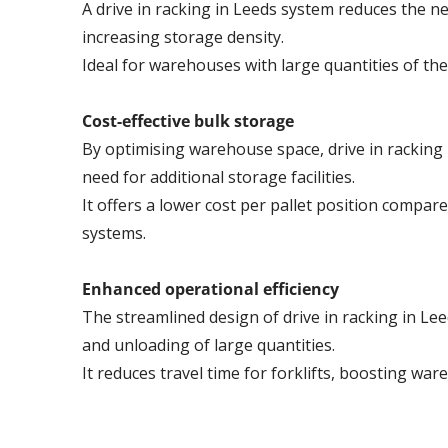
A drive in racking in Leeds system reduces the nee
increasing storage density.
Ideal for warehouses with large quantities of th
Cost-effective bulk storage
By optimising warehouse space, drive in racking 
need for additional storage facilities.
It offers a lower cost per pallet position compare
systems.
Enhanced operational efficiency
The streamlined design of drive in racking in Lee
and unloading of large quantities.
It reduces travel time for forklifts, boosting war