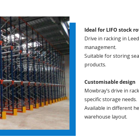
Ideal for LIFO stock r
Drive in racking in Leed
management.
Suitable for storing s
products.
Customisable design
Mowbray’s drive in rack
specific storage needs.
Available in different h
warehouse layout.