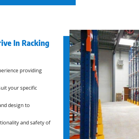
ive In Racking
erience providing
uit your specific
and design to
ionality and safety of