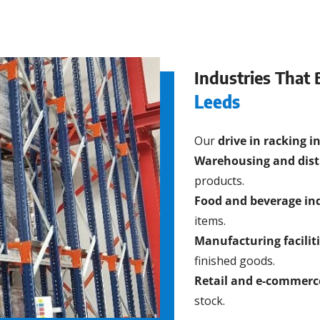
Industries That 
Leeds
Our
drive in racking i
Warehousing and dist
products.
Food and beverage in
items.
Manufacturing facilit
finished goods.
Retail and e-commerc
stock.