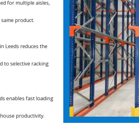
d for multiple aisles,
e same product.
in Leeds reduces the
d to selective racking
ds enables fast loading
ehouse productivity.