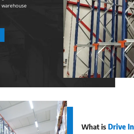
ir warehouse
What is
Drive I