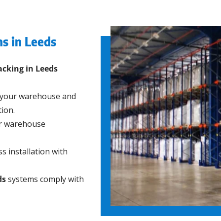
ns in Leeds
racking in Leeds
 your warehouse and
ion.
ur warehouse
s installation with
ds
systems comply with