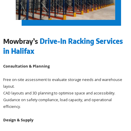
Mowbray’s
Drive-In Racking Services
in Halifax
Consultation & Planning
Free on-site assessment to evaluate storage needs and warehouse
layout.
CAD layouts and 3D planning to optimise space and accessibility.
Guidance on safety compliance, load capacity, and operational
efficiency.
Design & Supply