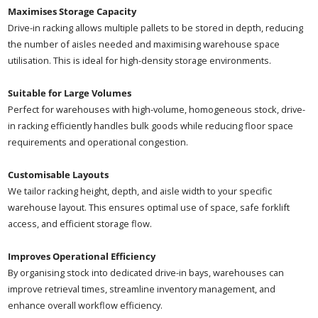
Maximises Storage Capacity
Drive-in racking allows multiple pallets to be stored in depth, reducing
the number of aisles needed and maximising warehouse space
utilisation. This is ideal for high-density storage environments.
Suitable for Large Volumes
Perfect for warehouses with high-volume, homogeneous stock, drive-
in racking efficiently handles bulk goods while reducing floor space
requirements and operational congestion.
Customisable Layouts
We tailor racking height, depth, and aisle width to your specific
warehouse layout. This ensures optimal use of space, safe forklift
access, and efficient storage flow.
Improves Operational Efficiency
By organising stock into dedicated drive-in bays, warehouses can
improve retrieval times, streamline inventory management, and
enhance overall workflow efficiency.