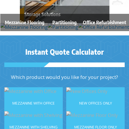
Storage Solutions
Mezzanine Flooring
Partitioning
Office Refurbishment
Instant Quote Calculator
Which product would you like for your project?
MEZZANINE WITH OFFICE
NEW OFFICES ONLY
MEZZANINE WITH SHELVING
MEZZANINE FLOOR ONLY