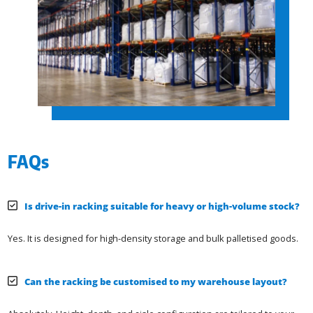
FAQs
Is drive-in racking suitable for heavy or high-volume stock?
Yes. It is designed for high-density storage and bulk palletised goods.
Can the racking be customised to my warehouse layout?