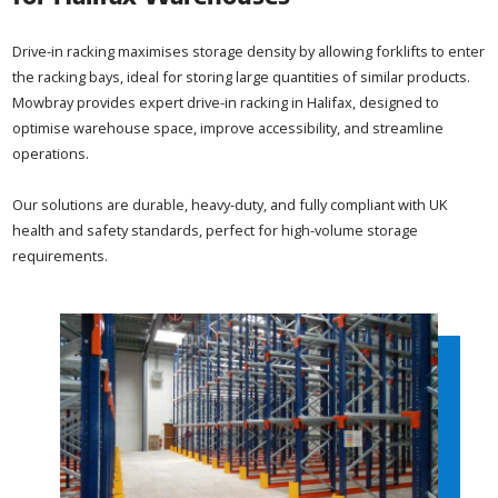
Drive-in racking maximises storage density by allowing forklifts to enter
the racking bays, ideal for storing large quantities of similar products.
Mowbray provides expert drive-in racking in Halifax, designed to
optimise warehouse space, improve accessibility, and streamline
operations.
Our solutions are durable, heavy-duty, and fully compliant with UK
health and safety standards, perfect for high-volume storage
requirements.