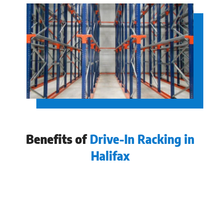
Benefits of
Drive-In Racking in
Halifax