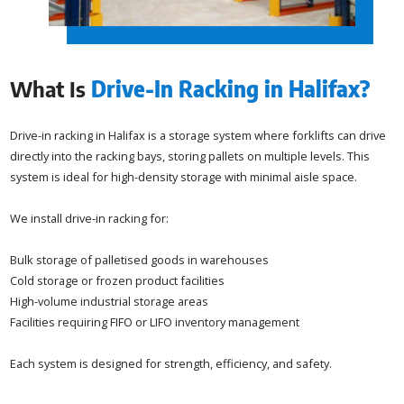
What Is
Drive-In Racking in Halifax?
Drive-in racking in Halifax is a storage system where forklifts can drive
directly into the racking bays, storing pallets on multiple levels. This
system is ideal for high-density storage with minimal aisle space.
We install drive-in racking for:
Bulk storage of palletised goods in warehouses
Cold storage or frozen product facilities
High-volume industrial storage areas
Facilities requiring FIFO or LIFO inventory management
Each system is designed for strength, efficiency, and safety.