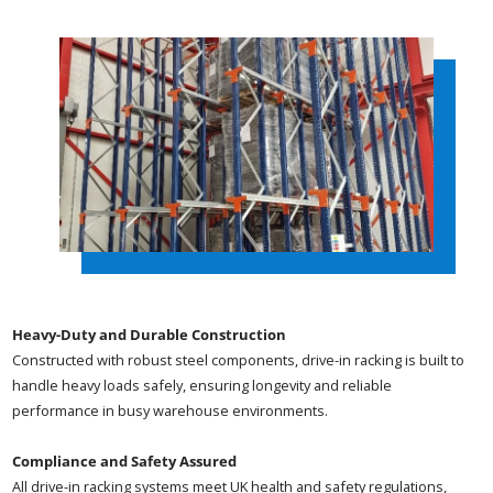
Heavy-Duty and Durable Construction
Constructed with robust steel components, drive-in racking is built to
handle heavy loads safely, ensuring longevity and reliable
performance in busy warehouse environments.
Compliance and Safety Assured
All drive-in racking systems meet UK health and safety regulations,