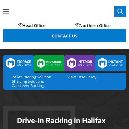
Head Office
Northern Office
CONTACT US
Pallet Racking Solution
View Case Study
Shelving Solutions
Cantilever Racking
Drive-In Racking in Halifax