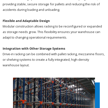
providing stable, secure storage for pallets and reducing the risk of
accidents during loading and unloading.
Flexible and Adaptable Design
Modular construction allows racking to be reconfigured or expanded
as storage needs grow. This flexibility ensures your warehouse can
adapt to changing operational requirements.
Integration with Other Storage Systems
Drive-in racking can be combined with pallet racking, mezzanine floors,
or shelving systems to create a fully integrated, high-density
warehouse layout.