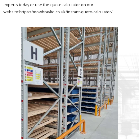
experts today or use the quote calculator on our
website:https://mowbrayltd.co.uk/instant-quote-calculator/