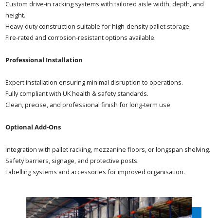
Custom drive-in racking systems with tailored aisle width, depth, and
height.
Heavy-duty construction suitable for high-density pallet storage.
Fire-rated and corrosion-resistant options available.
Professional Installation
Expert installation ensuring minimal disruption to operations.
Fully compliant with UK health & safety standards.
Clean, precise, and professional finish for long-term use.
Optional Add-Ons
Integration with pallet racking, mezzanine floors, or longspan shelving.
Safety barriers, signage, and protective posts.
Labelling systems and accessories for improved organisation.