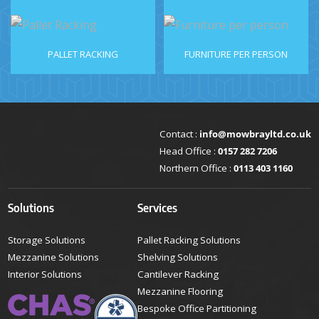
PALLET RACKING
FURNITURE PER PERSON
Contact :
info@mowbrayltd.co.uk
Head Office :
0157 282 7206
Northern Office :
0113 403 1160
Solutions
Services
Storage Solutions
Pallet Racking Solutions
Mezzanine Solutions
Shelving Solutions
Interior Solutions
Cantilever Racking
Mezzanine Flooring
Bespoke Office Partitioning