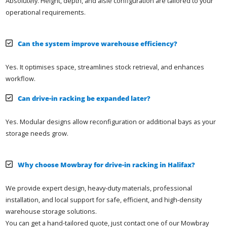
Absolutely. Height, depth, and aisle configuration are tailored to your
operational requirements.
Can the system improve warehouse efficiency?
Yes. It optimises space, streamlines stock retrieval, and enhances
workflow.
Can drive-in racking be expanded later?
Yes. Modular designs allow reconfiguration or additional bays as your
storage needs grow.
Why choose Mowbray for drive-in racking in Halifax?
We provide expert design, heavy-duty materials, professional
installation, and local support for safe, efficient, and high-density
warehouse storage solutions.
You can get a hand-tailored quote, just contact one of our Mowbray