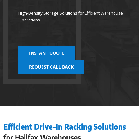
High-Density Storage Solutions for Efficient Warehouse
Operations
INSTANT QUOTE
REQUEST CALL BACK
Efficient Drive-In Racking Solutions
for Halifax Warehouses