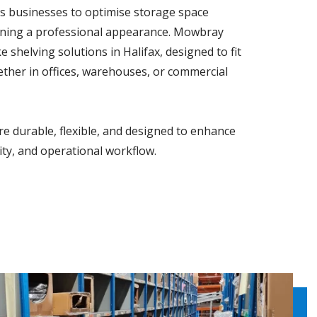
s businesses to optimise storage space
taining a professional appearance. Mowbray
 shelving solutions in Halifax, designed to fit
ether in offices, warehouses, or commercial
e durable, flexible, and designed to enhance
lity, and operational workflow.