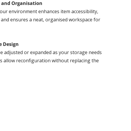
y and Organisation
our environment enhances item accessibility,
, and ensures a neat, organised workspace for
e Design
e adjusted or expanded as your storage needs
s allow reconfiguration without replacing the