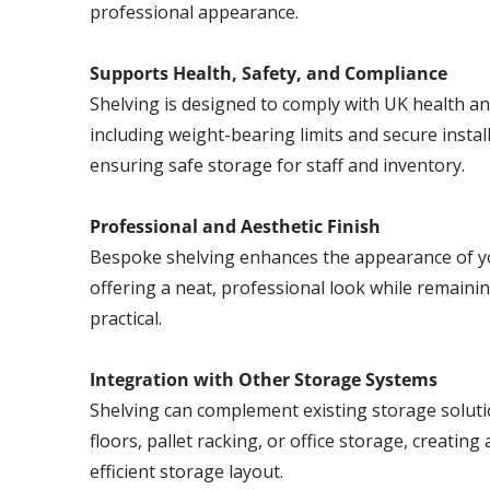
professional appearance.
Supports Health, Safety, and Compliance
Shelving is designed to comply with UK health an
including weight-bearing limits and secure install
ensuring safe storage for staff and inventory.
Professional and Aesthetic Finish
Bespoke shelving enhances the appearance of y
offering a neat, professional look while remaini
practical.
Integration with Other Storage Systems
Shelving can complement existing storage solut
floors, pallet racking, or office storage, creating 
efficient storage layout.