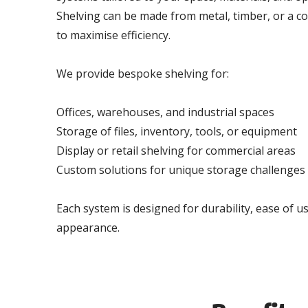
Shelving can be made from metal, timber, or a c
to maximise efficiency.
We provide bespoke shelving for:
Offices, warehouses, and industrial spaces
Storage of files, inventory, tools, or equipment
Display or retail shelving for commercial areas
Custom solutions for unique storage challenges
Each system is designed for durability, ease of u
appearance.