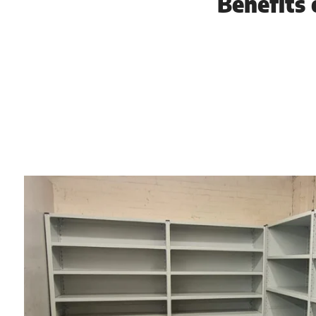
Benefits