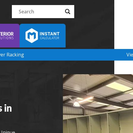
ver Racking
Vi
 in
 Unique