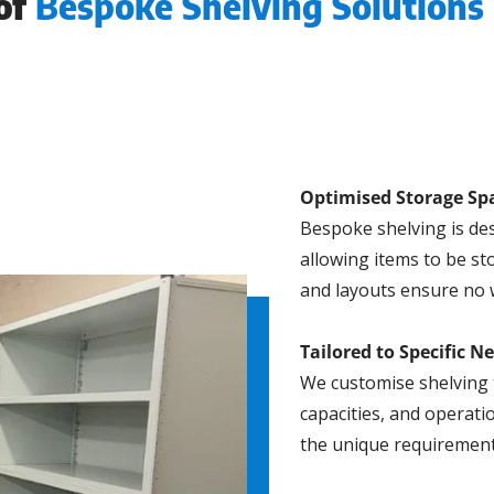
 of
Bespoke Shelving Solutions 
Optimised Storage Sp
Bespoke shelving is des
allowing items to be st
and layouts ensure no 
Tailored to Specific N
We customise shelving 
capacities, and operati
the unique requirement