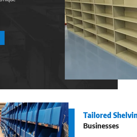
Tailored Shelvi
Businesses