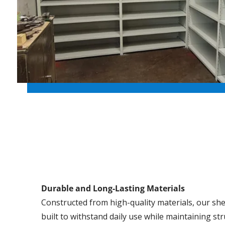
Durable and Long-Lasting Materials
Constructed from high-quality materials, our she
built to withstand daily use while maintaining str