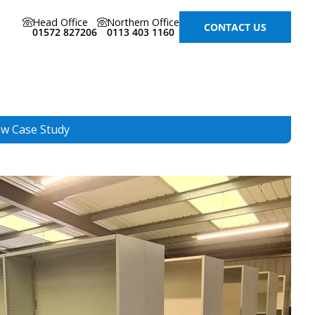
Head Office
Northern Office
CONTACT US
01572 827206
0113 403 1160
ew Case Study