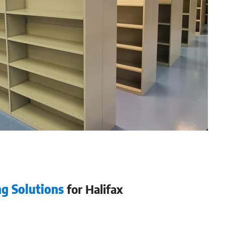
ng Solutions
for Halifax