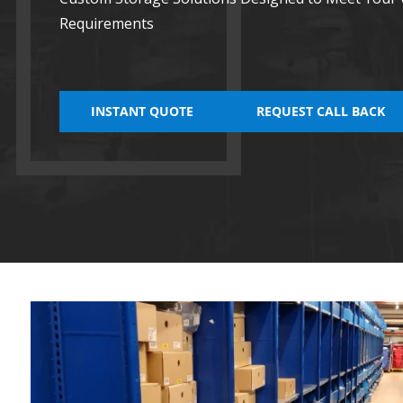
Requirements
INSTANT QUOTE
REQUEST CALL BACK