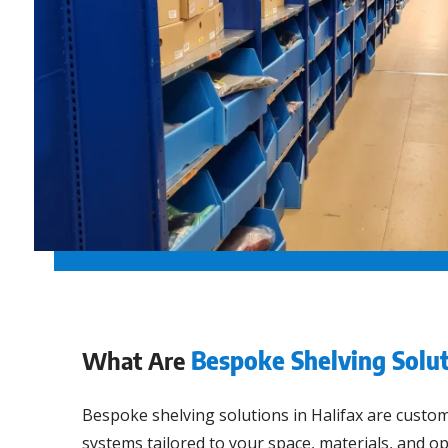
What Are
Bespoke Shelving Solut
Bespoke shelving solutions in Halifax are custo
systems tailored to your space, materials, and o