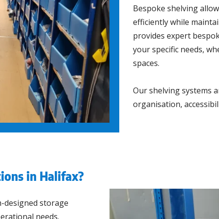
Bespoke shelving allow
efficiently while main
provides expert bespoke
your specific needs, wh
spaces.
Our shelving systems ar
organisation, accessibi
ions in Halifax?
m-designed storage
perational needs.