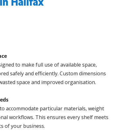
in Halifax
ace
igned to make full use of available space,
ored safely and efficiently. Custom dimensions
wasted space and improved organisation.
eeds
to accommodate particular materials, weight
onal workflows. This ensures every shelf meets
s of your business.