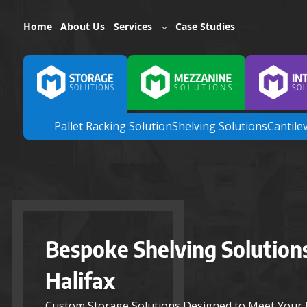
Home
About Us
Services
Case Studies
Pallet Racking Solution
Shelving Solutions
Cantile
Bespoke Shelving Solutions
Halifax
Custom Storage Solutions Designed to Meet Your