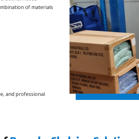
ombination of materials
se, and professional