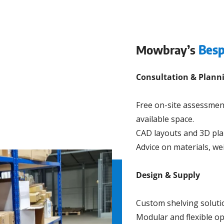
Mowbray’s
Besp
Consultation & Plann
Free on-site assessmen
available space.
CAD layouts and 3D pla
Advice on materials, we
Design & Supply
Custom shelving soluti
Modular and flexible op