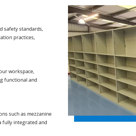
d safety standards,
ation practices,
our workspace,
ng functional and
ions such as mezzanine
a fully integrated and