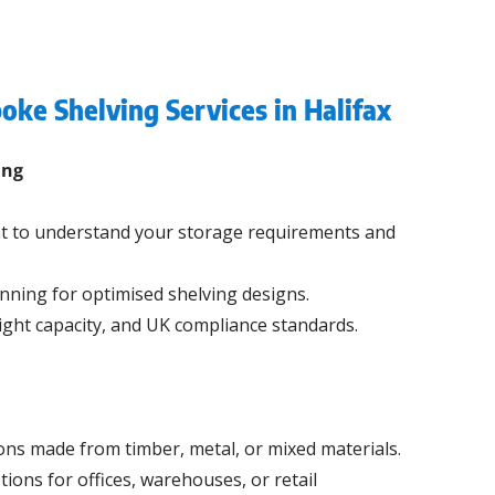
oke Shelving Services in Halifax
ing
t to understand your storage requirements and
nning for optimised shelving designs.
ight capacity, and UK compliance standards.
ons made from timber, metal, or mixed materials.
tions for offices, warehouses, or retail