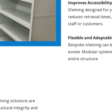
Improves Accessibilit
Shelving designed for y
reduces retrieval times
staff or customers.
Flexible and Adaptabl
Bespoke shelving can b
evolve. Modular system
entire structure.
lving solutions are
uctural integrity and