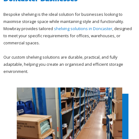
Bespoke shelving is the ideal solution for businesses looking to
maximise storage space while maintaining style and functionality.
Mowbray provides tailored
shelving solutions in Doncaster
, designed
to meet your specific requirements for offices, warehouses, or
commercial spaces.
Our custom shelving solutions are durable, practical, and fully
adaptable, helping you create an organised and efficient storage
environment.