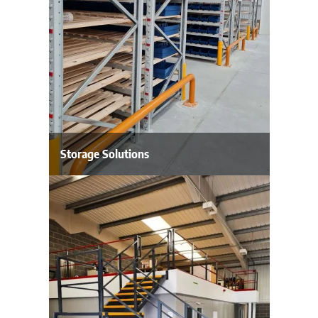
Storage Solutions