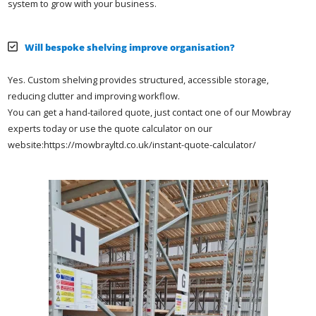
system to grow with your business.
Will bespoke shelving improve organisation?
Yes. Custom shelving provides structured, accessible storage,
reducing clutter and improving workflow.
You can get a hand-tailored quote, just contact one of our Mowbray
experts today or use the quote calculator on our
website:https://mowbrayltd.co.uk/instant-quote-calculator/