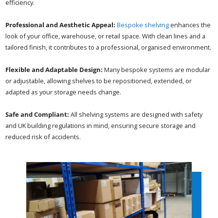
efficiency.
Professional and Aesthetic Appeal:
Bespoke shelving
enhances the
look of your office, warehouse, or retail space. With clean lines and a
tailored finish, it contributes to a professional, organised environment.
Flexible and Adaptable Design:
Many bespoke systems are modular
or adjustable, allowing shelves to be repositioned, extended, or
adapted as your storage needs change.
Safe and Compliant:
All shelving systems are designed with safety
and UK building regulations in mind, ensuring secure storage and
reduced risk of accidents.