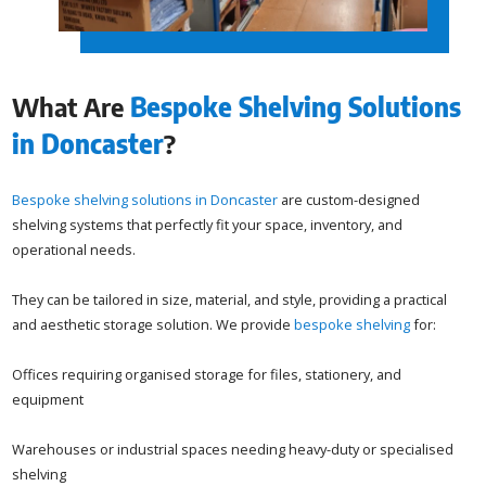
What Are
Bespoke Shelving Solutions
in Doncaster
?
Bespoke shelving solutions in Doncaster
are custom-designed
shelving systems that perfectly fit your space, inventory, and
operational needs.
They can be tailored in size, material, and style, providing a practical
and aesthetic storage solution. We provide
bespoke shelving
for:
Offices requiring organised storage for files, stationery, and
equipment
Warehouses or industrial spaces needing heavy-duty or specialised
shelving