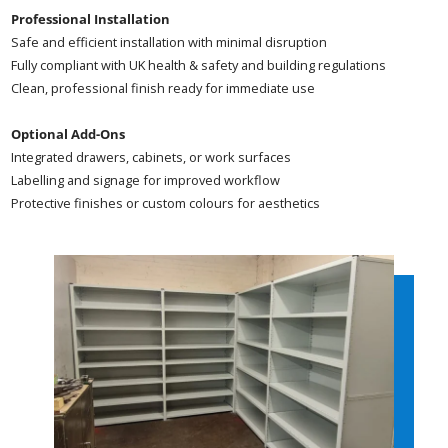
Professional Installation
Safe and efficient installation with minimal disruption
Fully compliant with UK health & safety and building regulations
Clean, professional finish ready for immediate use
Optional Add-Ons
Integrated drawers, cabinets, or work surfaces
Labelling and signage for improved workflow
Protective finishes or custom colours for aesthetics