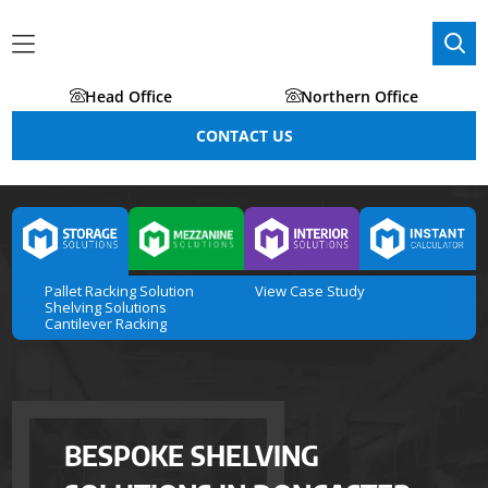
Head Office
Northern Office
CONTACT US
Pallet Racking Solution
View Case Study
Shelving Solutions
Cantilever Racking
BESPOKE SHELVING