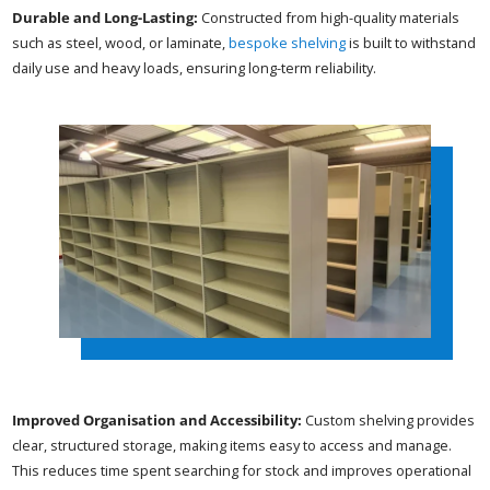
Durable and Long-Lasting:
Constructed from high-quality materials
such as steel, wood, or laminate,
bespoke shelving
is built to withstand
daily use and heavy loads, ensuring long-term reliability.
Improved Organisation and Accessibility:
Custom shelving provides
clear, structured storage, making items easy to access and manage.
This reduces time spent searching for stock and improves operational