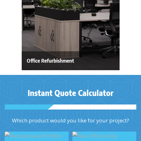
Office Refurbishment
Instant Quote Calculator
Which product would you like for your project?