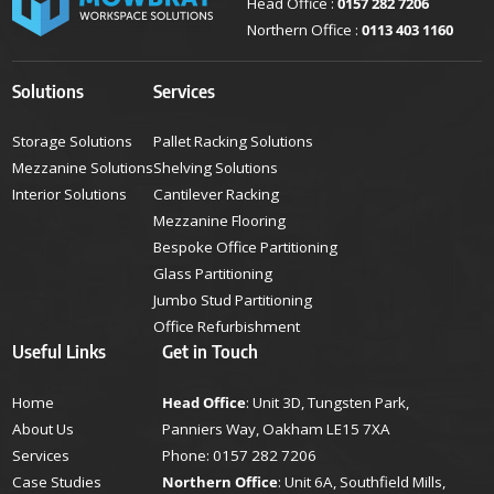
Head Office :
0157 282 7206
Northern Office :
0113 403 1160
Solutions
Services
Storage Solutions
Pallet Racking Solutions
Mezzanine Solutions
Shelving Solutions
Interior Solutions
Cantilever Racking
Mezzanine Flooring
Bespoke Office Partitioning
Glass Partitioning
Jumbo Stud Partitioning
Office Refurbishment
Useful Links
Get in Touch
Home
Head Office
: Unit 3D, Tungsten Park,
About Us
Panniers Way, Oakham LE15 7XA
Services
Phone:
0157 282 7206
Case Studies
Northern Office
: Unit 6A, Southfield Mills,