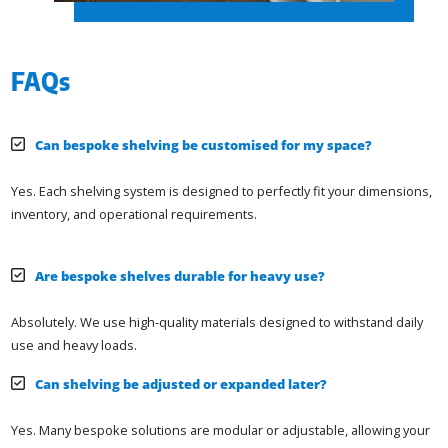
FAQs
Can bespoke shelving be customised for my space?
Yes. Each shelving system is designed to perfectly fit your dimensions,
inventory, and operational requirements.
Are bespoke shelves durable for heavy use?
Absolutely. We use high-quality materials designed to withstand daily
use and heavy loads.
Can shelving be adjusted or expanded later?
Yes. Many bespoke solutions are modular or adjustable, allowing your