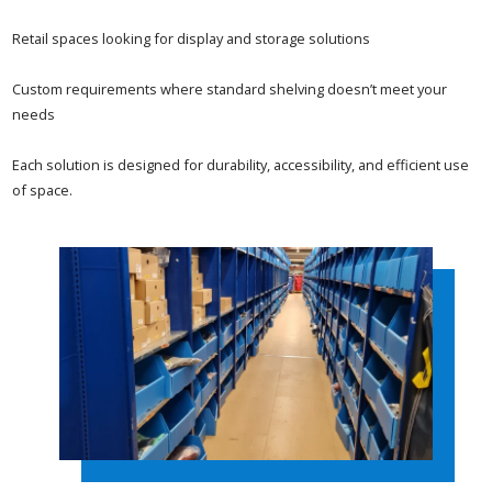
Retail spaces looking for display and storage solutions
Custom requirements where standard shelving doesn’t meet your
needs
Each solution is designed for durability, accessibility, and efficient use
of space.