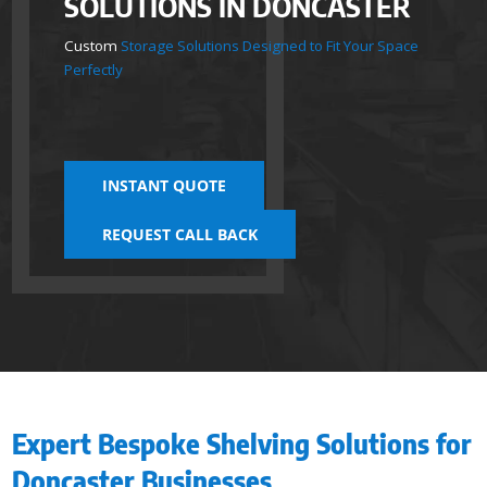
SOLUTIONS IN DONCASTER
Custom
Storage Solutions Designed to Fit Your Space
Perfectly
INSTANT QUOTE
REQUEST CALL BACK
Expert Bespoke Shelving Solutions for
Doncaster Businesses