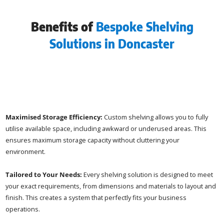
Benefits of
Bespoke Shelving
Solutions in Doncaster
Maximised Storage Efficiency:
Custom shelving allows you to fully
utilise available space, including awkward or underused areas. This
ensures maximum storage capacity without cluttering your
environment.
Tailored to Your Needs:
Every shelving solution is designed to meet
your exact requirements, from dimensions and materials to layout and
finish. This creates a system that perfectly fits your business
operations.