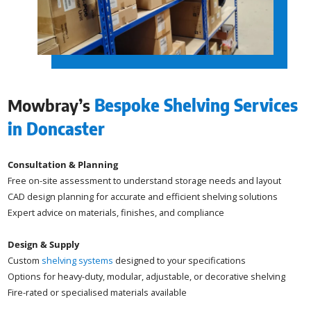
Mowbray’s
Bespoke Shelving Services
in Doncaster
Consultation & Planning
Free on-site assessment to understand storage needs and layout
CAD design planning for accurate and efficient shelving solutions
Expert advice on materials, finishes, and compliance
Design & Supply
Custom
shelving systems
designed to your specifications
Options for heavy-duty, modular, adjustable, or decorative shelving
Fire-rated or specialised materials available