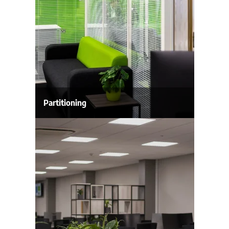
Partitioning