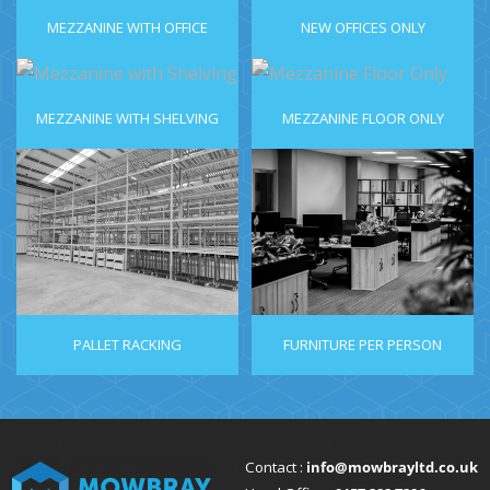
MEZZANINE WITH OFFICE
NEW OFFICES ONLY
MEZZANINE WITH SHELVING
MEZZANINE FLOOR ONLY
PALLET RACKING
FURNITURE PER PERSON
Contact :
info@mowbrayltd.co.uk