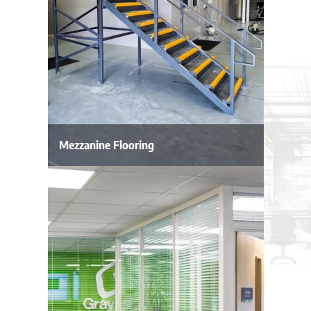
Mezzanine Flooring